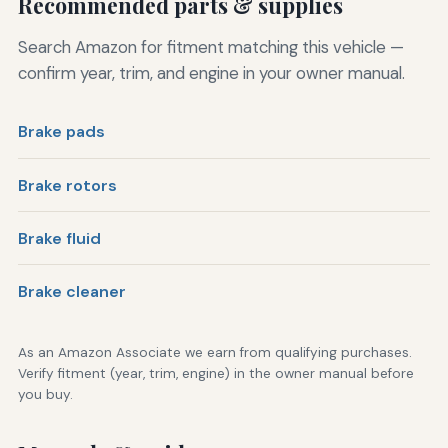
Recommended parts & supplies
Search Amazon for fitment matching this vehicle —
confirm year, trim, and engine in your owner manual.
Brake pads
Brake rotors
Brake fluid
Brake cleaner
As an Amazon Associate we earn from qualifying purchases.
Verify fitment (year, trim, engine) in the owner manual before
you buy.