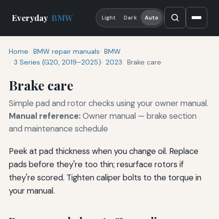
Everyday
BMW
Light
Dark
Auto
Home
BMW repair manuals
BMW
3 Series (G20, 2019–2025)
2023
Brake care
Brake care
Simple pad and rotor checks using your owner manual.
Manual reference:
Owner manual — brake section
and maintenance schedule
Peek at pad thickness when you change oil. Replace
pads before they're too thin; resurface rotors if
they're scored. Tighten caliper bolts to the torque in
your manual.