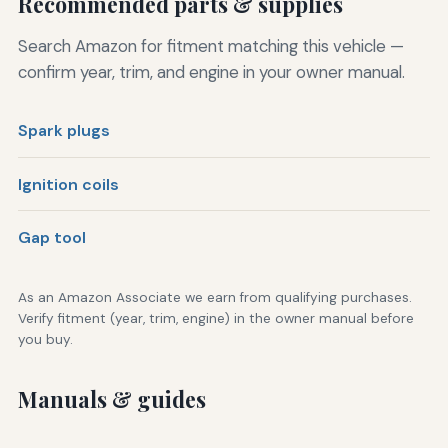
Recommended parts & supplies
Search Amazon for fitment matching this vehicle —
confirm year, trim, and engine in your owner manual.
Spark plugs
Ignition coils
Gap tool
As an Amazon Associate we earn from qualifying purchases.
Verify fitment (year, trim, engine) in the owner manual before
you buy.
Manuals & guides