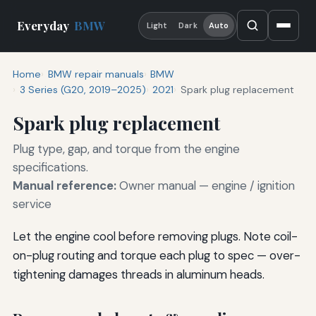
Everyday
BMW
Light
Dark
Auto
Home
BMW repair manuals
BMW
3 Series (G20, 2019–2025)
2021
Spark plug replacement
Spark plug replacement
Plug type, gap, and torque from the engine
specifications.
Manual reference:
Owner manual — engine / ignition
service
Let the engine cool before removing plugs. Note coil-
on-plug routing and torque each plug to spec — over-
tightening damages threads in aluminum heads.