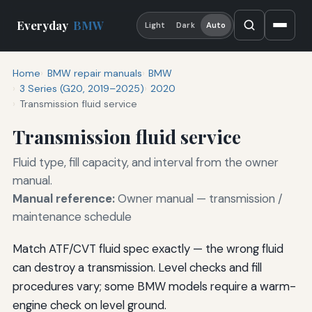
Everyday
BMW
Light
Dark
Auto
Home
BMW repair manuals
BMW
3 Series (G20, 2019–2025)
2020
Transmission fluid service
Transmission fluid service
Fluid type, fill capacity, and interval from the owner
manual.
Manual reference:
Owner manual — transmission /
maintenance schedule
Match ATF/CVT fluid spec exactly — the wrong fluid
can destroy a transmission. Level checks and fill
procedures vary; some BMW models require a warm-
engine check on level ground.