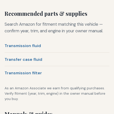
Recommended parts & supplies
Search Amazon for fitment matching this vehicle —
confirm year, trim, and engine in your owner manual.
Transmission fluid
Transfer case fluid
Transmission filter
As an Amazon Associate we earn from qualifying purchases.
Verify fitment (year, trim, engine) in the owner manual before
you buy.