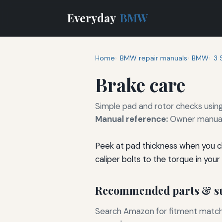
Everyday
BMW
Home
BMW repair manuals
BMW
3 
Brake care
Simple pad and rotor checks usin
Manual reference:
Owner manual 
Peek at pad thickness when you cha
caliper bolts to the torque in your
Recommended parts & su
Search Amazon for fitment matchin