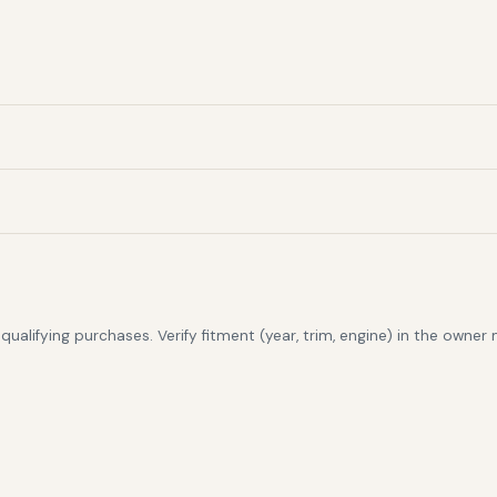
alifying purchases. Verify fitment (year, trim, engine) in the owner