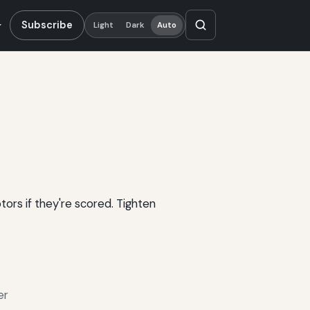
Subscribe
Light
Dark
Auto
tors if they're scored. Tighten
er