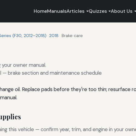
Home
Manuals
Articles
Quizzes
About Us
Series (F30, 2012–2018)
2018
Brake care
g your owner manual.
— brake section and maintenance schedule
nge oil. Replace pads before they're too thin; resurface ro
 manual.
pplies
g this vehicle — confirm year, trim, and engine in your own