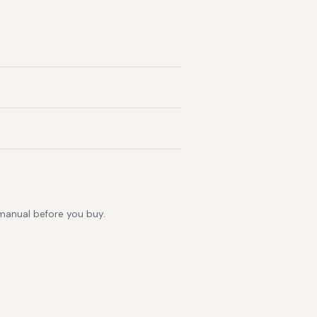
 manual before you buy.