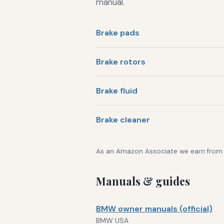
manual.
Brake pads
Brake rotors
Brake fluid
Brake cleaner
As an Amazon Associate we earn from qu
Manuals & guides
BMW owner manuals (official)
BMW USA