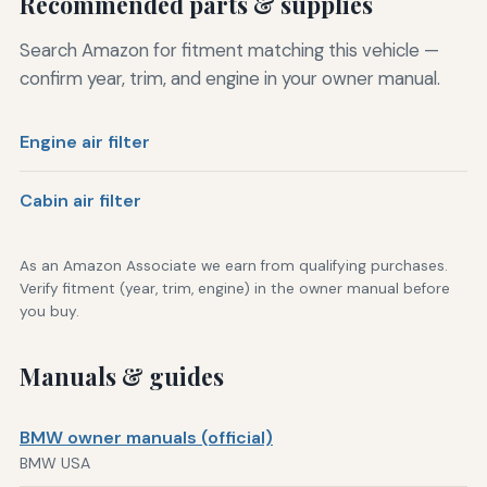
Recommended parts & supplies
Search Amazon for fitment matching this vehicle —
confirm year, trim, and engine in your owner manual.
Engine air filter
Cabin air filter
As an Amazon Associate we earn from qualifying purchases.
Verify fitment (year, trim, engine) in the owner manual before
you buy.
Manuals & guides
BMW owner manuals (official)
BMW USA