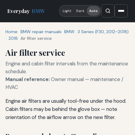
Everyday
BMW
Light
Dark
Auto
Home
BMW repair manuals
BMW
3 Series (F30, 2012–2018)
2018
Air filter service
Air filter service
Engine and cabin filter intervals from the maintenance
schedule.
Manual reference:
Owner manual — maintenance /
HVAC
Engine air filters are usually tool-free under the hood.
Cabin filters may be behind the glove box — note
orientation of the airflow arrow on the new filter.