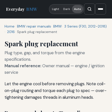
Everyday
BMW
Light
Dark
Auto
Home
BMW repair manuals
BMW
3 Series (F30, 2012–2018)
2016
Spark plug replacement
Spark plug replacement
Plug type, gap, and torque from the engine
specifications.
Manual reference:
Owner manual — engine / ignition
service
Let the engine cool before removing plugs. Note coil-
on-plug routing and torque each plug to spec — over-
tightening damages threads in aluminum heads.