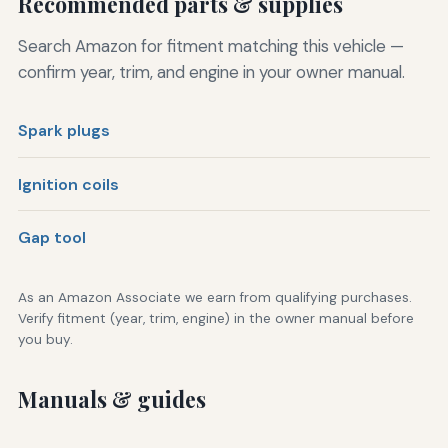
Recommended parts & supplies
Search Amazon for fitment matching this vehicle —
confirm year, trim, and engine in your owner manual.
Spark plugs
Ignition coils
Gap tool
As an Amazon Associate we earn from qualifying purchases.
Verify fitment (year, trim, engine) in the owner manual before
you buy.
Manuals & guides