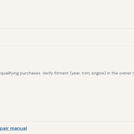
alifying purchases. Verify fitment (year, trim, engine) in the owner
pair manual