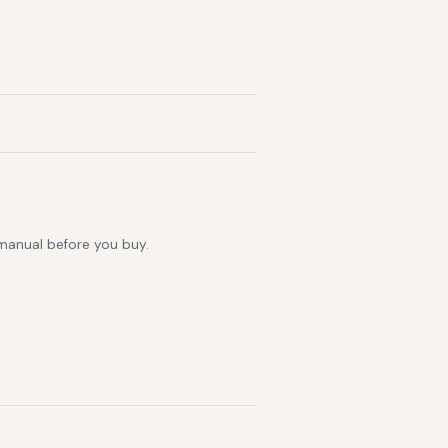
 manual before you buy.