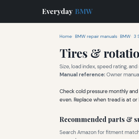
Everyday
BMW
Home
BMW repair manuals
BMW
3 
Tires & rotati
Size, load index, speed rating, and
Manual reference:
Owner manual 
Check cold pressure monthly and 
even. Replace when tread is at or
Recommended parts & su
Search Amazon for fitment matchin