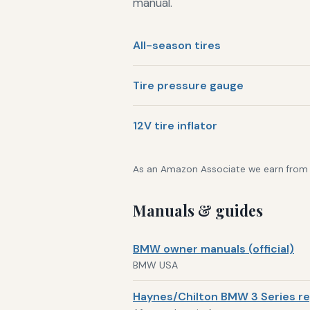
manual.
All-season tires
Tire pressure gauge
12V tire inflator
As an Amazon Associate we earn from qu
Manuals & guides
BMW owner manuals (official)
BMW USA
Haynes/Chilton BMW 3 Series re