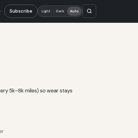
Subscribe
Light
Dark
Auto
very 5k–8k miles) so wear stays
er