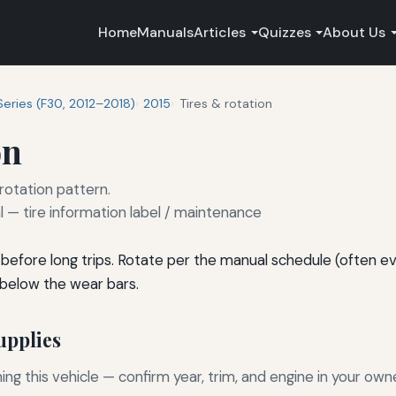
Home
Manuals
Articles
Quizzes
About Us
Series (F30, 2012–2018)
2015
Tires & rotation
on
 rotation pattern.
— tire information label / maintenance
before long trips. Rotate per the manual schedule (often e
 below the wear bars.
pplies
g this vehicle — confirm year, trim, and engine in your own