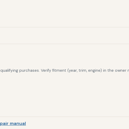
alifying purchases. Verify fitment (year, trim, engine) in the owner
pair manual