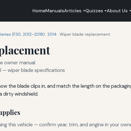
Home
Manuals
Articles
Quizzes
About Us
Series (F30, 2012–2018)
2014
Wiper blade replacement
eplacement
he owner manual.
— wiper blade specifications
 how the blade clips in, and match the length on the packagi
 dirty windshield.
pplies
g this vehicle — confirm year, trim, and engine in your own