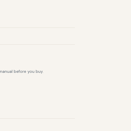
 manual before you buy.