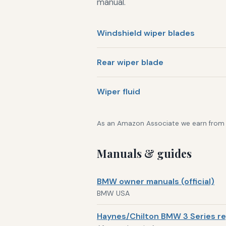
manual.
Windshield wiper blades
Rear wiper blade
Wiper fluid
As an Amazon Associate we earn from qu
Manuals & guides
BMW owner manuals (official)
BMW USA
Haynes/Chilton BMW 3 Series re