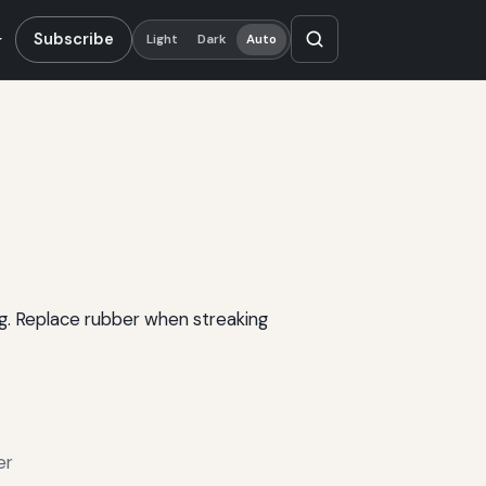
Subscribe
Light
Dark
Auto
ng. Replace rubber when streaking
er