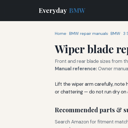
Everyday
BMW
Home
BMW repair manuals
BMW
3 
Wiper blade r
Front and rear blade sizes from t
Manual reference:
Owner manual 
Lift the wiper arm carefully, note
or chattering — do not run dry on a
Recommended parts & su
Search Amazon for fitment matchin