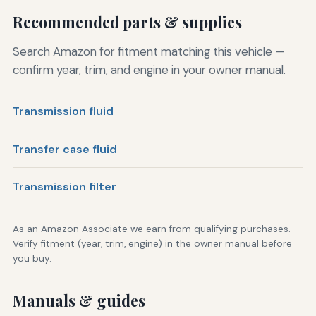
Recommended parts & supplies
Search Amazon for fitment matching this vehicle —
confirm year, trim, and engine in your owner manual.
Transmission fluid
Transfer case fluid
Transmission filter
As an Amazon Associate we earn from qualifying purchases.
Verify fitment (year, trim, engine) in the owner manual before
you buy.
Manuals & guides