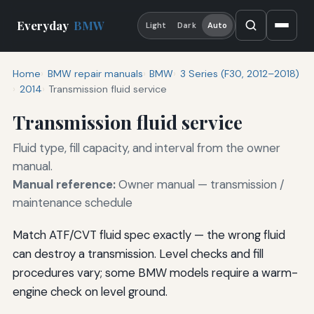
Everyday
BMW
Light
Dark
Auto
Home
BMW repair manuals
BMW
3 Series (F30, 2012–2018)
2014
Transmission fluid service
Transmission fluid service
Fluid type, fill capacity, and interval from the owner
manual.
Manual reference:
Owner manual — transmission /
maintenance schedule
Match ATF/CVT fluid spec exactly — the wrong fluid
can destroy a transmission. Level checks and fill
procedures vary; some BMW models require a warm-
engine check on level ground.