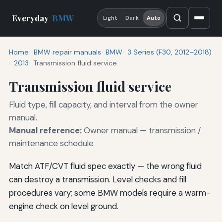
Everyday
BMW
Light
Dark
Auto
Home
BMW repair manuals
BMW
3 Series (F30, 2012–2018)
2013
Transmission fluid service
Transmission fluid service
Fluid type, fill capacity, and interval from the owner
manual.
Manual reference:
Owner manual — transmission /
maintenance schedule
Match ATF/CVT fluid spec exactly — the wrong fluid
can destroy a transmission. Level checks and fill
procedures vary; some BMW models require a warm-
engine check on level ground.