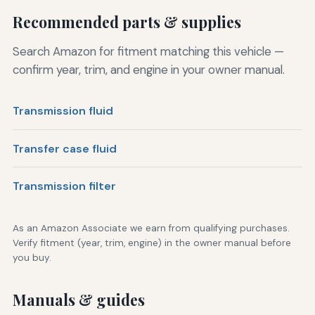
Recommended parts & supplies
Search Amazon for fitment matching this vehicle —
confirm year, trim, and engine in your owner manual.
Transmission fluid
Transfer case fluid
Transmission filter
As an Amazon Associate we earn from qualifying purchases.
Verify fitment (year, trim, engine) in the owner manual before
you buy.
Manuals & guides