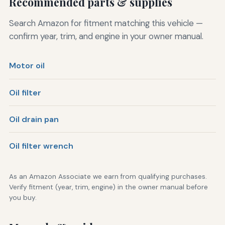
Recommended parts & supplies
Search Amazon for fitment matching this vehicle —
confirm year, trim, and engine in your owner manual.
Motor oil
Oil filter
Oil drain pan
Oil filter wrench
As an Amazon Associate we earn from qualifying purchases.
Verify fitment (year, trim, engine) in the owner manual before
you buy.