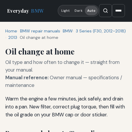
Everyday
BMW
Light
Dark
Auto
Home
BMW repair manuals
BMW
3 Series (F30, 2012–2018)
2013
Oil change at home
Oil change at home
Oil type and how often to change it — straight from
your manual.
Manual reference:
Owner manual — specifications /
maintenance
Warm the engine a few minutes, jack safely, and drain
into a pan. New filter, correct plug torque, then fill with
the oil grade on your BMW cap or door sticker.