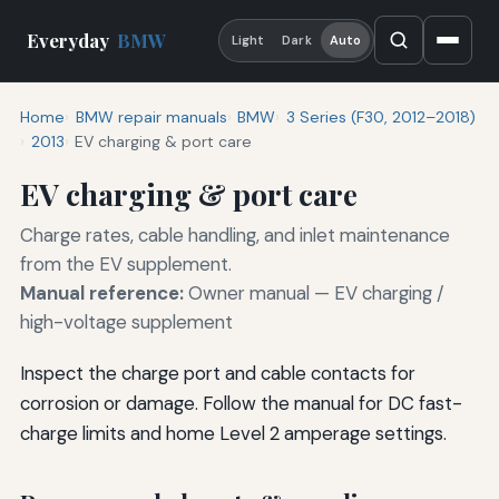
Everyday
BMW
Light
Dark
Auto
Home
BMW repair manuals
BMW
3 Series (F30, 2012–2018)
2013
EV charging & port care
EV charging & port care
Charge rates, cable handling, and inlet maintenance
from the EV supplement.
Manual reference:
Owner manual — EV charging /
high-voltage supplement
Inspect the charge port and cable contacts for
corrosion or damage. Follow the manual for DC fast-
charge limits and home Level 2 amperage settings.