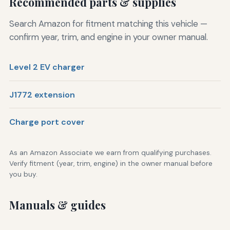
Recommended parts & supplies
Search Amazon for fitment matching this vehicle —
confirm year, trim, and engine in your owner manual.
Level 2 EV charger
J1772 extension
Charge port cover
As an Amazon Associate we earn from qualifying purchases.
Verify fitment (year, trim, engine) in the owner manual before
you buy.
Manuals & guides