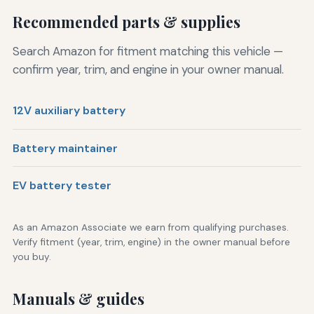
Recommended parts & supplies
Search Amazon for fitment matching this vehicle —
confirm year, trim, and engine in your owner manual.
12V auxiliary battery
Battery maintainer
EV battery tester
As an Amazon Associate we earn from qualifying purchases.
Verify fitment (year, trim, engine) in the owner manual before
you buy.
Manuals & guides