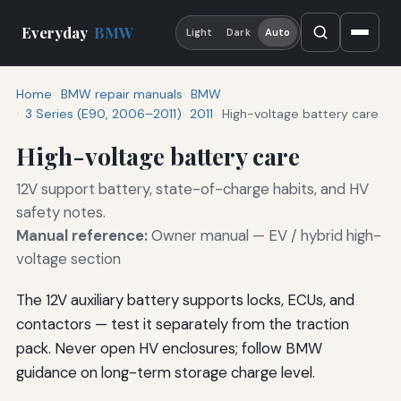
Everyday
BMW
Light
Dark
Auto
Home
BMW repair manuals
BMW
3 Series (E90, 2006–2011)
2011
High-voltage battery care
High-voltage battery care
12V support battery, state-of-charge habits, and HV
safety notes.
Manual reference:
Owner manual — EV / hybrid high-
voltage section
The 12V auxiliary battery supports locks, ECUs, and
contactors — test it separately from the traction
pack. Never open HV enclosures; follow BMW
guidance on long-term storage charge level.