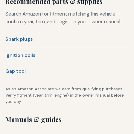
Recommended parts & supplies
Search Amazon for fitment matching this vehicle —
confirm year, trim, and engine in your owner manual.
Spark plugs
Ignition coils
Gap tool
As an Amazon Associate we earn from qualifying purchases.
Verify fitment (year, trim, engine) in the owner manual before
you buy.
Manuals & guides