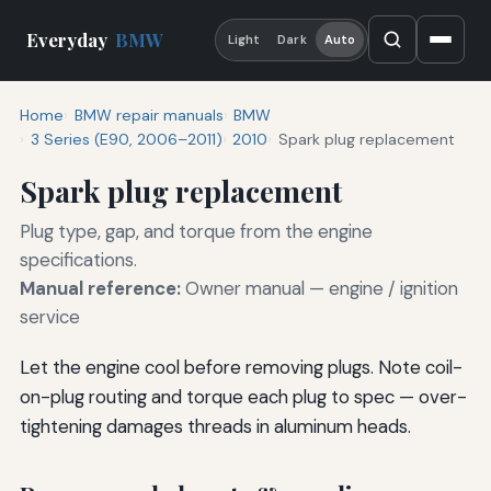
Everyday
BMW
Light
Dark
Auto
Home
BMW repair manuals
BMW
3 Series (E90, 2006–2011)
2010
Spark plug replacement
Spark plug replacement
Plug type, gap, and torque from the engine
specifications.
Manual reference:
Owner manual — engine / ignition
service
Let the engine cool before removing plugs. Note coil-
on-plug routing and torque each plug to spec — over-
tightening damages threads in aluminum heads.