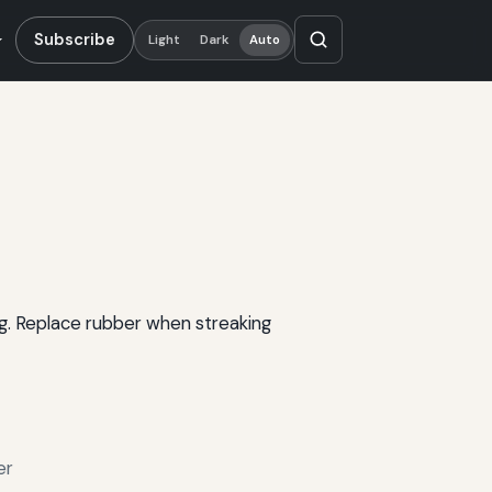
Subscribe
Light
Dark
Auto
ng. Replace rubber when streaking
er