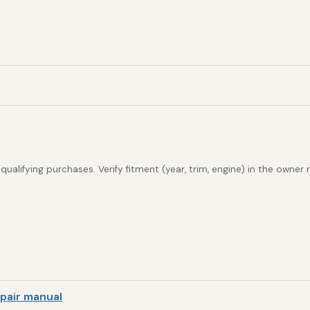
alifying purchases. Verify fitment (year, trim, engine) in the owner
pair manual