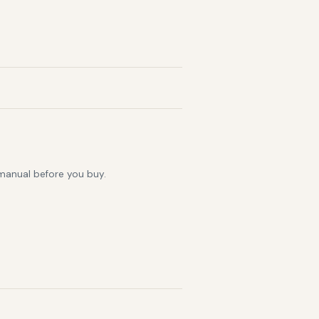
 manual before you buy.