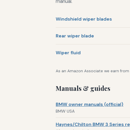
manual.
Windshield wiper blades
Rear wiper blade
Wiper fluid
As an Amazon Associate we earn from qu
Manuals & guides
BMW owner manuals (official)
BMW USA
Haynes/Chilton BMW 3 Series re