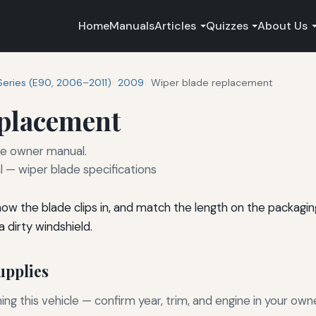
Home
Manuals
Articles
Quizzes
About Us
Series (E90, 2006–2011)
2009
Wiper blade replacement
eplacement
he owner manual.
— wiper blade specifications
 how the blade clips in, and match the length on the packagi
 dirty windshield.
pplies
g this vehicle — confirm year, trim, and engine in your own