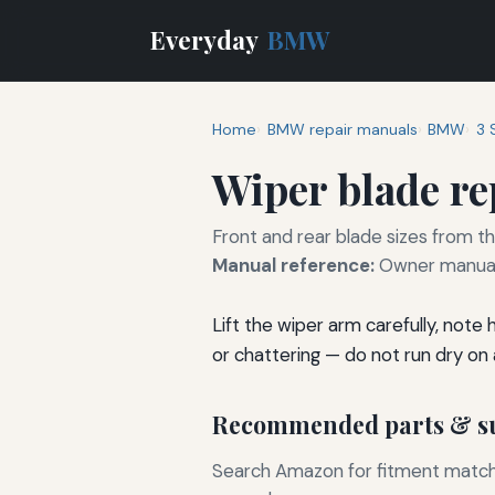
Everyday
BMW
Home
BMW repair manuals
BMW
3 
Wiper blade r
Front and rear blade sizes from t
Manual reference:
Owner manual 
Lift the wiper arm carefully, note
or chattering — do not run dry on a
Recommended parts & su
Search Amazon for fitment matchin