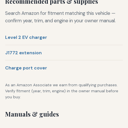
Recommended parts & supplies
Search Amazon for fitment matching this vehicle —
confirm year, trim, and engine in your owner manual.
Level 2 EV charger
J1772 extension
Charge port cover
As an Amazon Associate we earn from qualifying purchases.
Verify fitment (year, trim, engine) in the owner manual before
you buy.
Manuals & guides