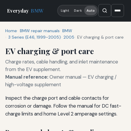
Everyday
BMW
Light
Dark
Auto
Home
BMW repair manuals
BMW
3 Series (E46, 1999–2005)
2005
EV charging & port care
EV charging & port care
Charge rates, cable handling, and inlet maintenance
from the EV supplement.
Manual reference:
Owner manual — EV charging /
high-voltage supplement
Inspect the charge port and cable contacts for
corrosion or damage. Follow the manual for DC fast-
charge limits and home Level 2 amperage settings.