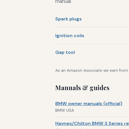
manual.
Spark plugs
Ignition coils
Gap tool
As an Amazon Associate we earn from qu
Manuals & guides
BMW owner manuals (official)
BMW USA
Haynes/Chilton BMW 3 Series re