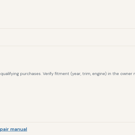
alifying purchases. Verify fitment (year, trim, engine) in the owner
pair manual