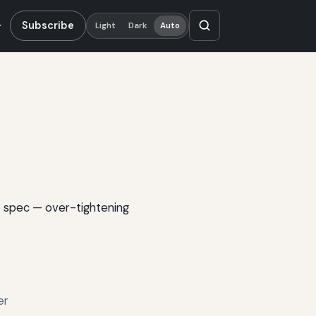
Subscribe
Light
Dark
Auto
o spec — over-tightening
er