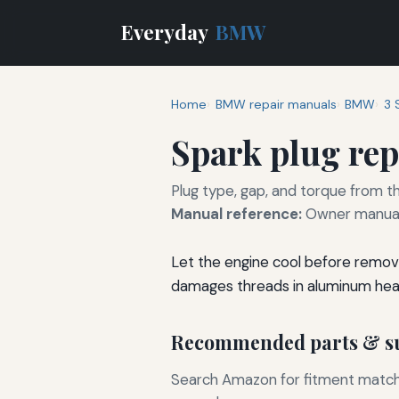
Everyday
BMW
Home
BMW repair manuals
BMW
3 
Spark plug re
Plug type, gap, and torque from th
Manual reference:
Owner manual 
Let the engine cool before removi
damages threads in aluminum hea
Recommended parts & su
Search Amazon for fitment matchin