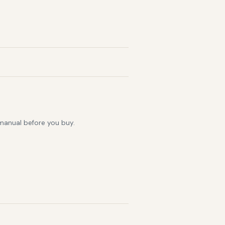
 manual before you buy.