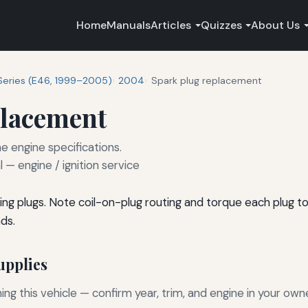
Home
Manuals
Articles
Quizzes
About Us
Series (E46, 1999–2005)
2004
Spark plug replacement
placement
e engine specifications.
— engine / ignition service
ng plugs. Note coil-on-plug routing and torque each plug t
ds.
pplies
g this vehicle — confirm year, trim, and engine in your own