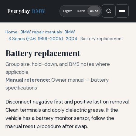
Everyday
BMW
Light
Dark
Auto
Home
BMW repair manuals
BMW
3 Series (E46, 1999–2005)
2004
Battery replacement
Battery replacement
Group size, hold-down, and BMS notes where
applicable.
Manual reference:
Owner manual — battery
specifications
Disconnect negative first and positive last on removal.
Clean terminals and apply dielectric grease. If the
vehicle has a battery monitor sensor, follow the
manual reset procedure after swap.