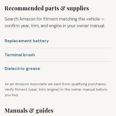
Recommended parts & supplies
Search Amazon for fitment matching this vehicle —
confirm year, trim, and engine in your owner manual.
Replacement battery
Terminal brush
Dielectric grease
As an Amazon Associate we earn from qualifying purchases.
Verify fitment (year, trim, engine) in the owner manual before
you buy.
Manuals & guides