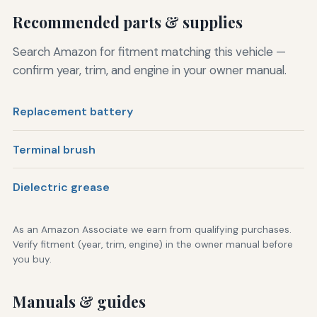
Recommended parts & supplies
Search Amazon for fitment matching this vehicle —
confirm year, trim, and engine in your owner manual.
Replacement battery
Terminal brush
Dielectric grease
As an Amazon Associate we earn from qualifying purchases.
Verify fitment (year, trim, engine) in the owner manual before
you buy.
Manuals & guides