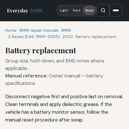
Everyday
BMW
Light
Dark
Auto
Home
BMW repair manuals
BMW
3 Series (E46, 1999–2005)
2002
Battery replacement
Battery replacement
Group size, hold-down, and BMS notes where
applicable.
Manual reference:
Owner manual — battery
specifications
Disconnect negative first and positive last on removal.
Clean terminals and apply dielectric grease. If the
vehicle has a battery monitor sensor, follow the
manual reset procedure after swap.