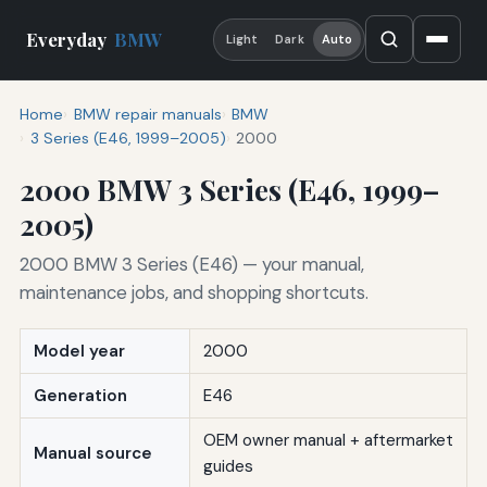
Everyday
BMW
Light
Dark
Auto
Home
BMW repair manuals
BMW
3 Series (E46, 1999–2005)
2000
2000 BMW 3 Series (E46, 1999–
2005)
2000 BMW 3 Series (E46) — your manual,
maintenance jobs, and shopping shortcuts.
Model year
2000
Generation
E46
OEM owner manual + aftermarket
Manual source
guides