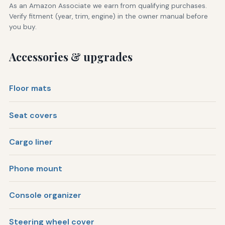
As an Amazon Associate we earn from qualifying purchases.
Verify fitment (year, trim, engine) in the owner manual before
you buy.
Accessories & upgrades
Floor mats
Seat covers
Cargo liner
Phone mount
Console organizer
Steering wheel cover