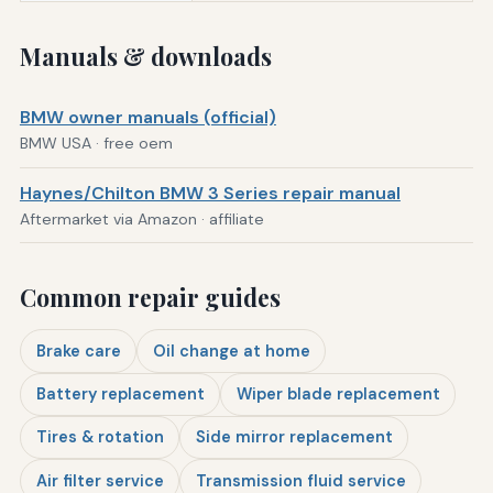
Manuals & downloads
BMW owner manuals (official)
BMW USA · free oem
Haynes/Chilton BMW 3 Series repair manual
Aftermarket via Amazon · affiliate
Common repair guides
Brake care
Oil change at home
Battery replacement
Wiper blade replacement
Tires & rotation
Side mirror replacement
Air filter service
Transmission fluid service