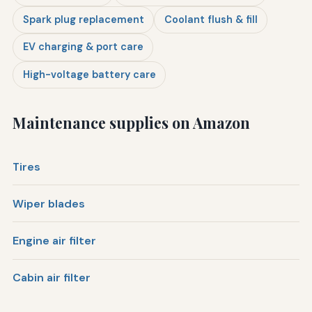
Spark plug replacement
Coolant flush & fill
EV charging & port care
High-voltage battery care
Maintenance supplies on Amazon
Tires
Wiper blades
Engine air filter
Cabin air filter