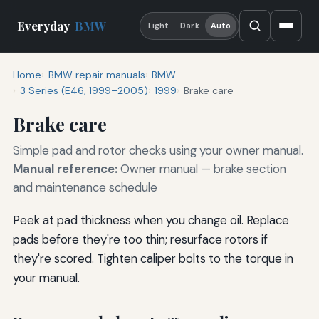
Everyday
BMW
Light
Dark
Auto
Home
BMW repair manuals
BMW
3 Series (E46, 1999–2005)
1999
Brake care
Brake care
Simple pad and rotor checks using your owner manual.
Manual reference:
Owner manual — brake section
and maintenance schedule
Peek at pad thickness when you change oil. Replace
pads before they're too thin; resurface rotors if
they're scored. Tighten caliper bolts to the torque in
your manual.