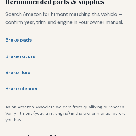
Recommended parts & supplies
Search Amazon for fitment matching this vehicle —
confirm year, trim, and engine in your owner manual.
Brake pads
Brake rotors
Brake fluid
Brake cleaner
As an Amazon Associate we earn from qualifying purchases.
Verify fitment (year, trim, engine) in the owner manual before
you buy.