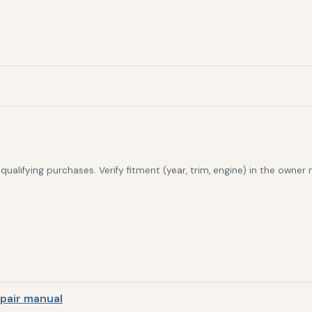
alifying purchases. Verify fitment (year, trim, engine) in the owner
pair manual