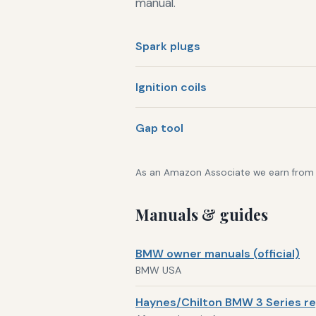
manual.
Spark plugs
Ignition coils
Gap tool
As an Amazon Associate we earn from qu
Manuals & guides
BMW owner manuals (official)
BMW USA
Haynes/Chilton BMW 3 Series re