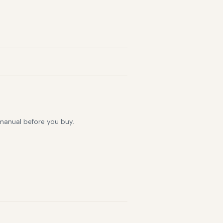
 manual before you buy.