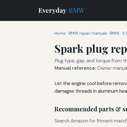
Everyday
BMW
Home
BMW repair manuals
BMW
3 
Spark plug re
Plug type, gap, and torque from th
Manual reference:
Owner manual 
Let the engine cool before removi
damages threads in aluminum hea
Recommended parts & su
Search Amazon for fitment matchin