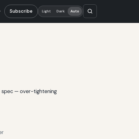
Subscribe
Light
Dark
Auto
o spec — over-tightening
er