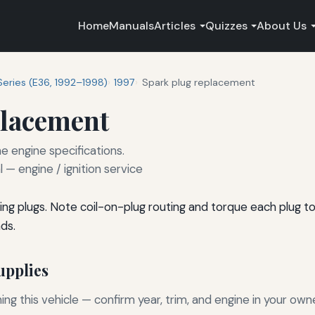
Home
Manuals
Articles
Quizzes
About Us
Series (E36, 1992–1998)
1997
Spark plug replacement
placement
e engine specifications.
— engine / ignition service
ng plugs. Note coil-on-plug routing and torque each plug t
ds.
pplies
g this vehicle — confirm year, trim, and engine in your own