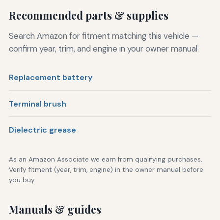
Recommended parts & supplies
Search Amazon for fitment matching this vehicle —
confirm year, trim, and engine in your owner manual.
Replacement battery
Terminal brush
Dielectric grease
As an Amazon Associate we earn from qualifying purchases.
Verify fitment (year, trim, engine) in the owner manual before
you buy.
Manuals & guides