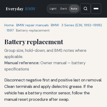
Everyday
BMW
Light
Dark
Auto
Home
BMW repair manuals
BMW
3 Series (E36, 1992–1998)
1997
Battery replacement
Battery replacement
Group size, hold-down, and BMS notes where
applicable.
Manual reference:
Owner manual — battery
specifications
Disconnect negative first and positive last on removal.
Clean terminals and apply dielectric grease. If the
vehicle has a battery monitor sensor, follow the
manual reset procedure after swap.