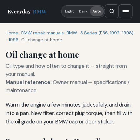
Everyday
BMW
Light
Dark
Auto
Home
BMW repair manuals
BMW
3 Series (E36, 1992–1998)
1996
Oil change at home
Oil change at home
Oil type and how often to change it — straight from
your manual.
Manual reference:
Owner manual — specifications /
maintenance
Warm the engine a few minutes, jack safely, and drain
into a pan. New filter, correct plug torque, then fill with
the oil grade on your BMW cap or door sticker.