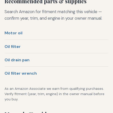
Recommended parts & supplies
Search Amazon for fitment matching this vehicle —
confirm year, trim, and engine in your owner manual.
Motor oil
Oil filter
Oil drain pan
Oil filter wrench
As an Amazon Associate we earn from qualifying purchases.
Verify fitment (year, trim, engine) in the owner manual before
you buy.