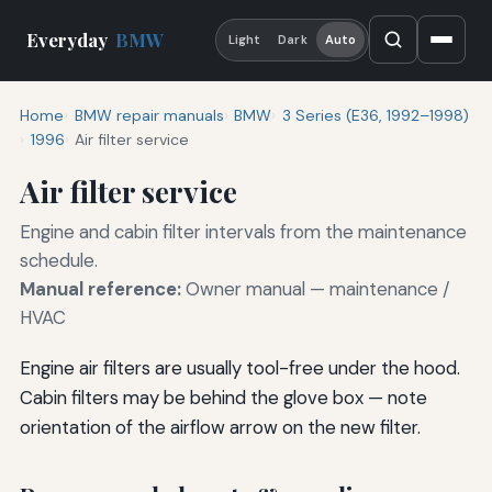
Everyday
BMW
Light
Dark
Auto
Home
BMW repair manuals
BMW
3 Series (E36, 1992–1998)
1996
Air filter service
Air filter service
Engine and cabin filter intervals from the maintenance
schedule.
Manual reference:
Owner manual — maintenance /
HVAC
Engine air filters are usually tool-free under the hood.
Cabin filters may be behind the glove box — note
orientation of the airflow arrow on the new filter.