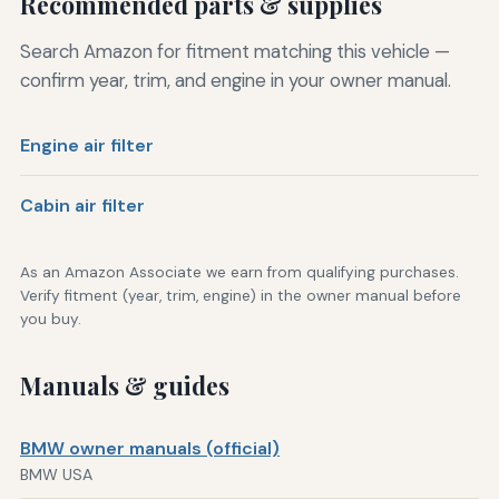
Recommended parts & supplies
Search Amazon for fitment matching this vehicle —
confirm year, trim, and engine in your owner manual.
Engine air filter
Cabin air filter
As an Amazon Associate we earn from qualifying purchases.
Verify fitment (year, trim, engine) in the owner manual before
you buy.
Manuals & guides
BMW owner manuals (official)
BMW USA