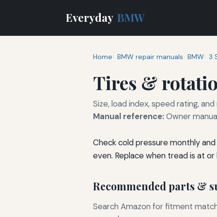
Everyday
BMW
Home
BMW repair manuals
BMW
3 
Tires & rotati
Size, load index, speed rating, and
Manual reference:
Owner manual 
Check cold pressure monthly and 
even. Replace when tread is at or
Recommended parts & su
Search Amazon for fitment matchin