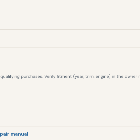
alifying purchases. Verify fitment (year, trim, engine) in the owner
pair manual