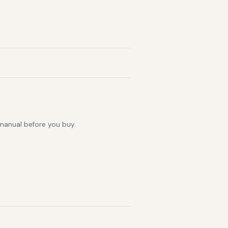
 manual before you buy.