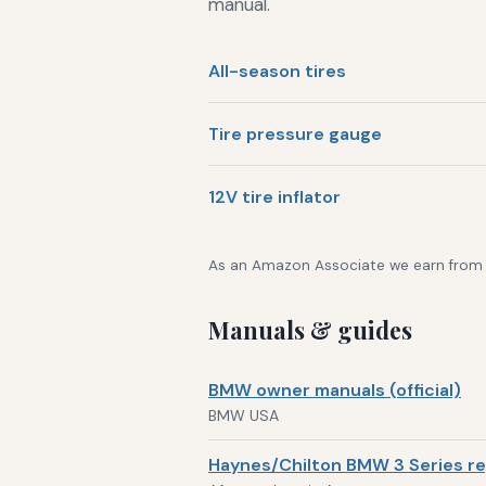
manual.
All-season tires
Tire pressure gauge
12V tire inflator
As an Amazon Associate we earn from qu
Manuals & guides
BMW owner manuals (official)
BMW USA
Haynes/Chilton BMW 3 Series re