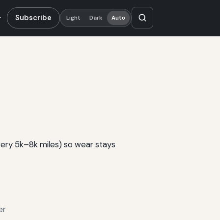
Subscribe
Light
Dark
Auto
very 5k–8k miles) so wear stays
er