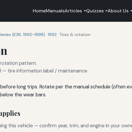
Home
Manuals
Articles
Quizzes
About Us
Series (E36, 1992–1998)
1992
Tires & rotation
on
 rotation pattern.
— tire information label / maintenance
before long trips. Rotate per the manual schedule (often e
 below the wear bars.
pplies
g this vehicle — confirm year, trim, and engine in your own