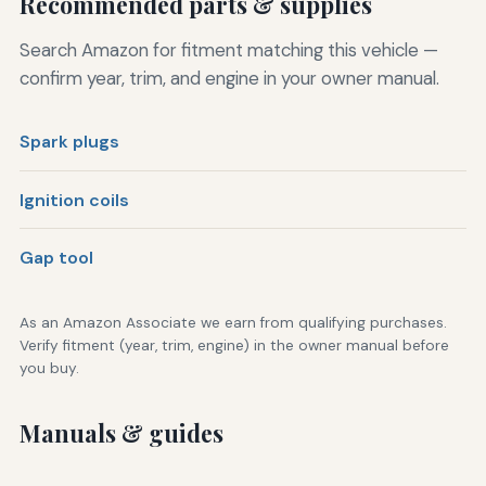
Recommended parts & supplies
Search Amazon for fitment matching this vehicle —
confirm year, trim, and engine in your owner manual.
Spark plugs
Ignition coils
Gap tool
As an Amazon Associate we earn from qualifying purchases.
Verify fitment (year, trim, engine) in the owner manual before
you buy.
Manuals & guides