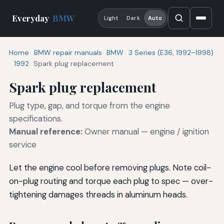
Everyday
BMW
Light
Dark
Auto
Home
BMW repair manuals
BMW
3 Series (E36, 1992–1998)
1992
Spark plug replacement
Spark plug replacement
Plug type, gap, and torque from the engine
specifications.
Manual reference:
Owner manual — engine / ignition
service
Let the engine cool before removing plugs. Note coil-
on-plug routing and torque each plug to spec — over-
tightening damages threads in aluminum heads.