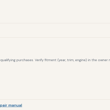
alifying purchases. Verify fitment (year, trim, engine) in the owner
pair manual