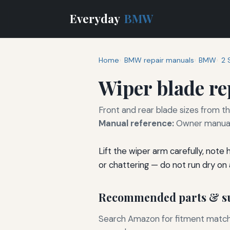
Everyday
BMW
Home
BMW repair manuals
BMW
2 
Wiper blade r
Front and rear blade sizes from t
Manual reference:
Owner manual 
Lift the wiper arm carefully, note
or chattering — do not run dry on a
Recommended parts & su
Search Amazon for fitment matchin