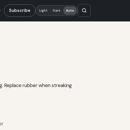
Subscribe
Light
Dark
Auto
ng. Replace rubber when streaking
er