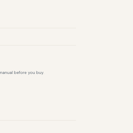
 manual before you buy.