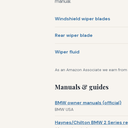
manual.
Windshield wiper blades
Rear wiper blade
Wiper fluid
As an Amazon Associate we earn from qu
Manuals & guides
BMW owner manuals (official)
BMW USA
Haynes/Chilton BMW 2 Series re