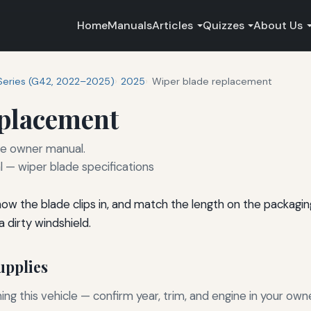
Home
Manuals
Articles
Quizzes
About Us
Series (G42, 2022–2025)
2025
Wiper blade replacement
eplacement
he owner manual.
— wiper blade specifications
 how the blade clips in, and match the length on the packagi
 dirty windshield.
pplies
g this vehicle — confirm year, trim, and engine in your own