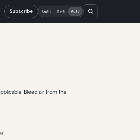
Subscribe
Light
Dark
Auto
plicable. Bleed air from the
er