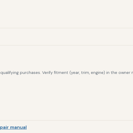
alifying purchases. Verify fitment (year, trim, engine) in the owner
pair manual