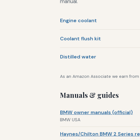
manual.
Engine coolant
Coolant flush kit
Distilled water
As an Amazon Associate we earn from qu
Manuals & guides
BMW owner manuals (official)
BMW USA
Haynes/Chilton BMW 2 Series re