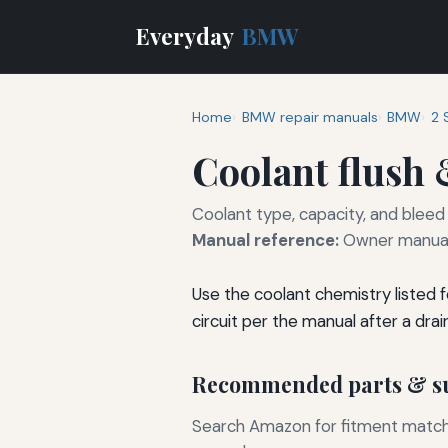
Everyday
BMW
Home
BMW repair manuals
BMW
2 
Coolant flush &
Coolant type, capacity, and bleed
Manual reference:
Owner manual
Use the coolant chemistry listed 
circuit per the manual after a drain 
Recommended parts & su
Search Amazon for fitment matchin