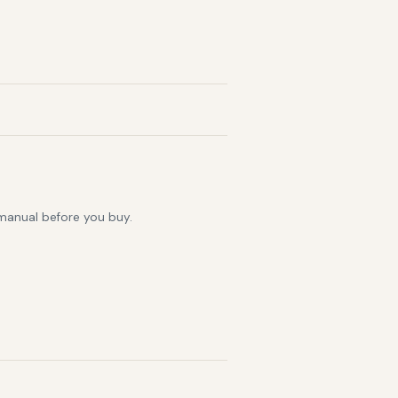
 manual before you buy.