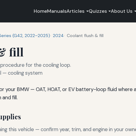
Home
Manuals
Articles
Quizzes
About Us
Series (G42, 2022–2025)
2024
Coolant flush & fill
 fill
 procedure for the cooling loop.
 — cooling system
for your BMW — OAT, HOAT, or EV battery-loop fluid where ap
and fill.
pplies
g this vehicle — confirm year, trim, and engine in your own