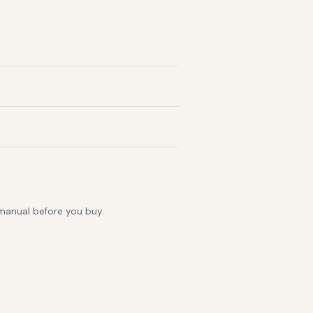
 manual before you buy.