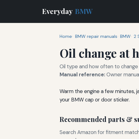
Everyday
BMW
Home
BMW repair manuals
BMW
2 
Oil change at
Oil type and how often to change 
Manual reference:
Owner manual 
Warm the engine a few minutes, jack
your BMW cap or door sticker.
Recommended parts & su
Search Amazon for fitment matchin