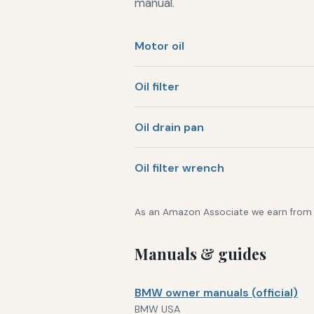
manual.
Motor oil
Oil filter
Oil drain pan
Oil filter wrench
As an Amazon Associate we earn from qu
Manuals & guides
BMW owner manuals (official)
BMW USA