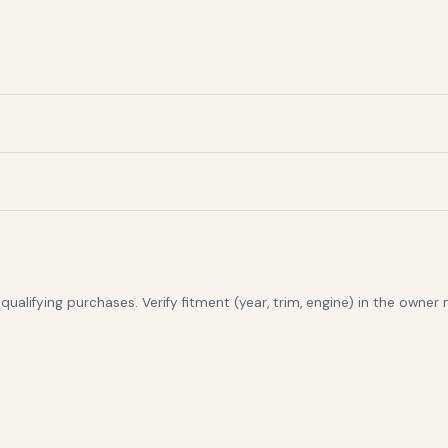
alifying purchases. Verify fitment (year, trim, engine) in the owner