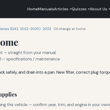
Home
Manuals
Articles
Quizzes
About Us
Series (G42, 2022–2025)
2022
Oil change at home
 home
it — straight from your manual.
— specifications / maintenance
 safely, and drain into a pan. New filter, correct plug torque,
pplies
g this vehicle — confirm year, trim, and engine in your own