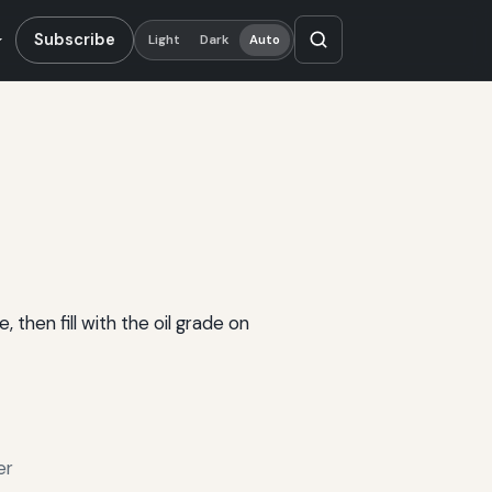
Subscribe
Light
Dark
Auto
 then fill with the oil grade on
er