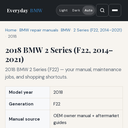
Everyday
BMW
Light
Dark
Auto
Home
BMW repair manuals
BMW
2 Series (F22, 2014–2021)
2018
2018 BMW 2 Series (F22, 2014–
2021)
2018 BMW 2 Series (F22) — your manual, maintenance
jobs, and shopping shortcuts.
Model year
2018
Generation
F22
OEM owner manual + aftermarket
Manual source
guides