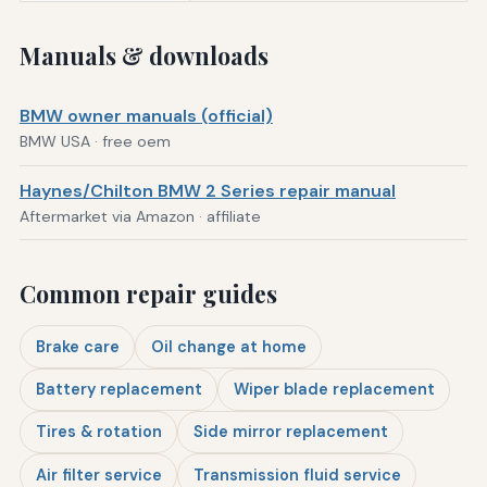
Manuals & downloads
BMW owner manuals (official)
BMW USA · free oem
Haynes/Chilton BMW 2 Series repair manual
Aftermarket via Amazon · affiliate
Common repair guides
Brake care
Oil change at home
Battery replacement
Wiper blade replacement
Tires & rotation
Side mirror replacement
Air filter service
Transmission fluid service