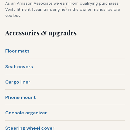
As an Amazon Associate we earn from qualifying purchases.
Verify fitment (year, trim, engine) in the owner manual before
you buy.
Accessories & upgrades
Floor mats
Seat covers
Cargo liner
Phone mount
Console organizer
Steering wheel cover