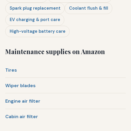
Spark plug replacement
Coolant flush & fill
EV charging & port care
High-voltage battery care
Maintenance supplies on Amazon
Tires
Wiper blades
Engine air filter
Cabin air filter