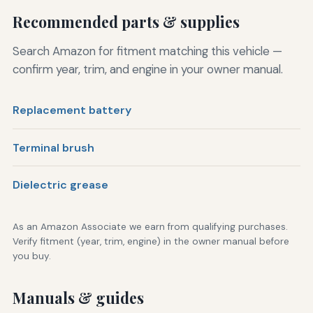
Recommended parts & supplies
Search Amazon for fitment matching this vehicle —
confirm year, trim, and engine in your owner manual.
Replacement battery
Terminal brush
Dielectric grease
As an Amazon Associate we earn from qualifying purchases.
Verify fitment (year, trim, engine) in the owner manual before
you buy.
Manuals & guides