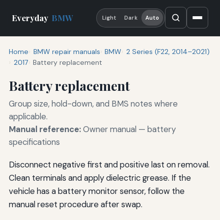
Everyday
BMW
Light
Dark
Auto
Home
BMW repair manuals
BMW
2 Series (F22, 2014–2021)
2017
Battery replacement
Battery replacement
Group size, hold-down, and BMS notes where
applicable.
Manual reference:
Owner manual — battery
specifications
Disconnect negative first and positive last on removal.
Clean terminals and apply dielectric grease. If the
vehicle has a battery monitor sensor, follow the
manual reset procedure after swap.