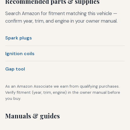
Recommended parts & supplies
Search Amazon for fitment matching this vehicle —
confirm year, trim, and engine in your owner manual.
Spark plugs
Ignition coils
Gap tool
As an Amazon Associate we earn from qualifying purchases.
Verify fitment (year, trim, engine) in the owner manual before
you buy.
Manuals & guides