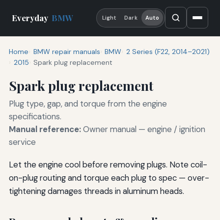
Everyday
BMW
Light
Dark
Auto
Home
BMW repair manuals
BMW
2 Series (F22, 2014–2021)
2015
Spark plug replacement
Spark plug replacement
Plug type, gap, and torque from the engine
specifications.
Manual reference:
Owner manual — engine / ignition
service
Let the engine cool before removing plugs. Note coil-
on-plug routing and torque each plug to spec — over-
tightening damages threads in aluminum heads.