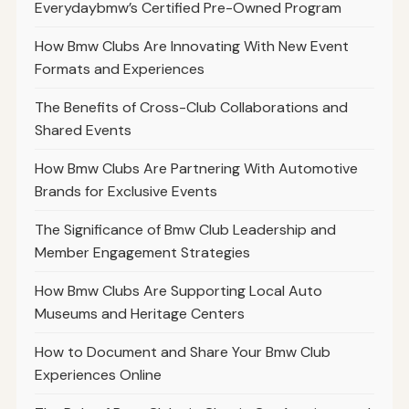
Everydaybmw’s Certified Pre-Owned Program
How Bmw Clubs Are Innovating With New Event
Formats and Experiences
The Benefits of Cross-Club Collaborations and
Shared Events
How Bmw Clubs Are Partnering With Automotive
Brands for Exclusive Events
The Significance of Bmw Club Leadership and
Member Engagement Strategies
How Bmw Clubs Are Supporting Local Auto
Museums and Heritage Centers
How to Document and Share Your Bmw Club
Experiences Online