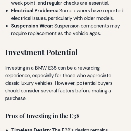
weak point, and regular checks are essential.
Electrical Problems:
Some owners have reported
electrical issues, particularly with older models.
Suspension Wear:
Suspension components may
require replacement as the vehicle ages.
Investment Potential
Investing in a BMW E38 can be a rewarding
experience, especially for those who appreciate
classic luxury vehicles. However, potential buyers
should consider several factors before making a
purchase.
Pros of Investing in the E38
Timeless Design:
The E38's design remains