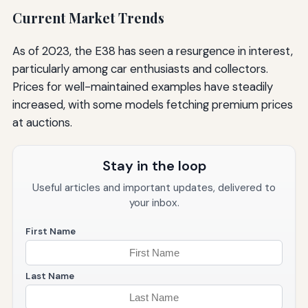
Current Market Trends
As of 2023, the E38 has seen a resurgence in interest,
particularly among car enthusiasts and collectors.
Prices for well-maintained examples have steadily
increased, with some models fetching premium prices
at auctions.
Stay in the loop
Useful articles and important updates, delivered to
your inbox.
First Name
Last Name