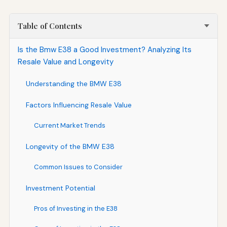
Table of Contents
Is the Bmw E38 a Good Investment? Analyzing Its
Resale Value and Longevity
Understanding the BMW E38
Factors Influencing Resale Value
Current Market Trends
Longevity of the BMW E38
Common Issues to Consider
Investment Potential
Pros of Investing in the E38