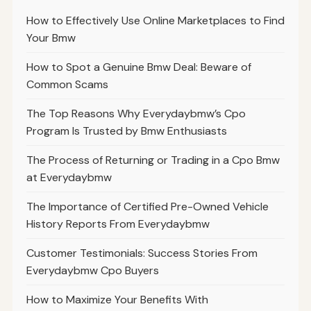
How to Effectively Use Online Marketplaces to Find
Your Bmw
How to Spot a Genuine Bmw Deal: Beware of
Common Scams
The Top Reasons Why Everydaybmw’s Cpo
Program Is Trusted by Bmw Enthusiasts
The Process of Returning or Trading in a Cpo Bmw
at Everydaybmw
The Importance of Certified Pre-Owned Vehicle
History Reports From Everydaybmw
Customer Testimonials: Success Stories From
Everydaybmw Cpo Buyers
How to Maximize Your Benefits With