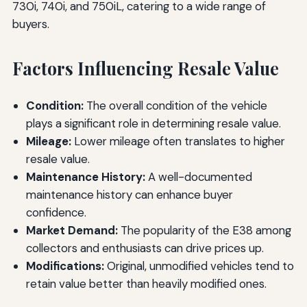
730i, 740i, and 750iL, catering to a wide range of
buyers.
Factors Influencing Resale Value
Condition:
The overall condition of the vehicle
plays a significant role in determining resale value.
Mileage:
Lower mileage often translates to higher
resale value.
Maintenance History:
A well-documented
maintenance history can enhance buyer
confidence.
Market Demand:
The popularity of the E38 among
collectors and enthusiasts can drive prices up.
Modifications:
Original, unmodified vehicles tend to
retain value better than heavily modified ones.