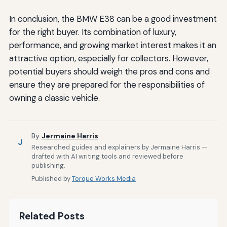
In conclusion, the BMW E38 can be a good investment
for the right buyer. Its combination of luxury,
performance, and growing market interest makes it an
attractive option, especially for collectors. However,
potential buyers should weigh the pros and cons and
ensure they are prepared for the responsibilities of
owning a classic vehicle.
By
Jermaine Harris
J
Researched guides and explainers by Jermaine Harris —
drafted with AI writing tools and reviewed before
publishing.
Published by
Torque Works Media
Related Posts