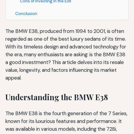
Cons of Investing in the E38
Conclusion
The BMW E38, produced from 1994 to 2001, is often
regarded as one of the best luxury sedans of its time.
With its timeless design and advanced technology for
the era, many enthusiasts are asking: is the BMW E38
a good investment? This article delves into its resale
value, longevity, and factors influencing its market
appeal.
Understanding the BMW E38
The BMW E38 is the fourth generation of the 7 Series,
known for its luxurious features and performance. It
was available in various models, including the 728i,