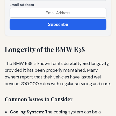
Email Address
Subscribe
Longevity of the BMW E38
The BMW E38 is known for its durability and longevity,
provided it has been properly maintained. Many
owners report that their vehicles have lasted well
beyond 200,000 miles with regular servicing and care.
Common Issues to Consider
Cooling System:
The cooling system can be a