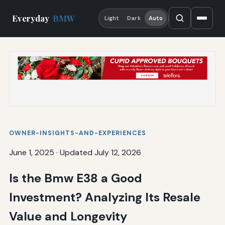
Everyday
BMW
Light
Dark
Auto
OWNER-INSIGHTS-AND-EXPERIENCES
June 1, 2025
·
Updated July 12, 2026
Is the Bmw E38 a Good
Investment? Analyzing Its Resale
Value and Longevity