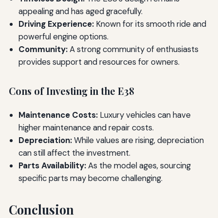
appealing and has aged gracefully.
Driving Experience:
Known for its smooth ride and
powerful engine options.
Community:
A strong community of enthusiasts
provides support and resources for owners.
Cons of Investing in the E38
Maintenance Costs:
Luxury vehicles can have
higher maintenance and repair costs.
Depreciation:
While values are rising, depreciation
can still affect the investment.
Parts Availability:
As the model ages, sourcing
specific parts may become challenging.
Conclusion