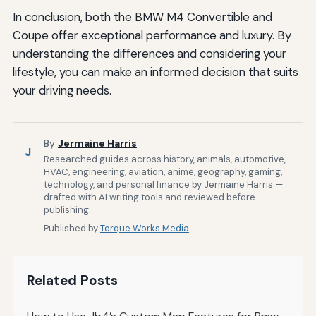
In conclusion, both the BMW M4 Convertible and
Coupe offer exceptional performance and luxury. By
understanding the differences and considering your
lifestyle, you can make an informed decision that suits
your driving needs.
By
Jermaine Harris
J
Researched guides across history, animals, automotive,
HVAC, engineering, aviation, anime, geography, gaming,
technology, and personal finance by Jermaine Harris —
drafted with AI writing tools and reviewed before
publishing.
Published by
Torque Works Media
Related Posts