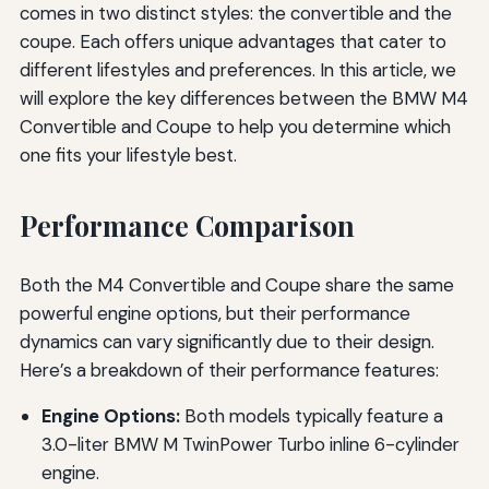
comes in two distinct styles: the convertible and the
coupe. Each offers unique advantages that cater to
different lifestyles and preferences. In this article, we
will explore the key differences between the BMW M4
Convertible and Coupe to help you determine which
one fits your lifestyle best.
Performance Comparison
Both the M4 Convertible and Coupe share the same
powerful engine options, but their performance
dynamics can vary significantly due to their design.
Here’s a breakdown of their performance features:
Engine Options:
Both models typically feature a
3.0-liter BMW M TwinPower Turbo inline 6-cylinder
engine.