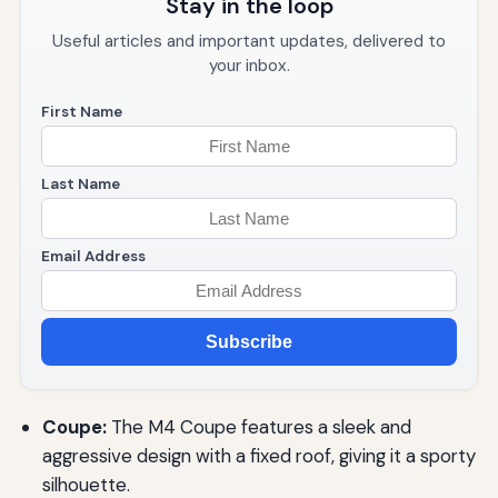
Stay in the loop
Useful articles and important updates, delivered to
your inbox.
First Name
Last Name
Email Address
Subscribe
Coupe:
The M4 Coupe features a sleek and
aggressive design with a fixed roof, giving it a sporty
silhouette.