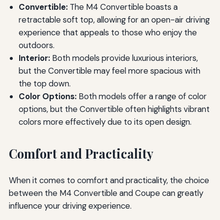
Convertible:
The M4 Convertible boasts a
retractable soft top, allowing for an open-air driving
experience that appeals to those who enjoy the
outdoors.
Interior:
Both models provide luxurious interiors,
but the Convertible may feel more spacious with
the top down.
Color Options:
Both models offer a range of color
options, but the Convertible often highlights vibrant
colors more effectively due to its open design.
Comfort and Practicality
When it comes to comfort and practicality, the choice
between the M4 Convertible and Coupe can greatly
influence your driving experience.