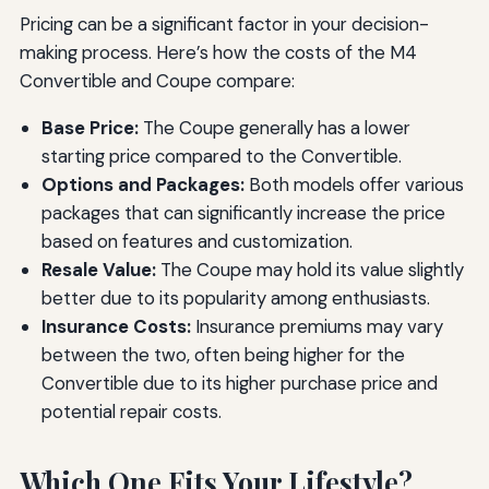
Pricing can be a significant factor in your decision-
making process. Here’s how the costs of the M4
Convertible and Coupe compare:
Base Price:
The Coupe generally has a lower
starting price compared to the Convertible.
Options and Packages:
Both models offer various
packages that can significantly increase the price
based on features and customization.
Resale Value:
The Coupe may hold its value slightly
better due to its popularity among enthusiasts.
Insurance Costs:
Insurance premiums may vary
between the two, often being higher for the
Convertible due to its higher purchase price and
potential repair costs.
Which One Fits Your Lifestyle?