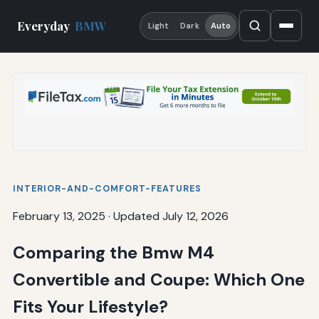
Everyday
BMW
Light
Dark
Auto
INTERIOR-AND-COMFORT-FEATURES
February 13, 2025
·
Updated July 12, 2026
Comparing the Bmw M4
Convertible and Coupe: Which One
Fits Your Lifestyle?