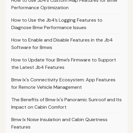
How to Use Jb4’s Custom Map Features for Bmw
Performance Optimization
How to Use the Jb4’s Logging Features to
Diagnose Bmw Performance Issues
How to Enable and Disable Features in the Jb4
Software for Bmws
How to Update Your Bmw’s Firmware to Support
the Latest Jb4 Features
Bmw Ix's Connectivity Ecosystem: App Features
for Remote Vehicle Management
The Benefits of Bmw Ix's Panoramic Sunroof and Its
Impact on Cabin Comfort
Bmw Ix Noise Insulation and Cabin Quietness
Features