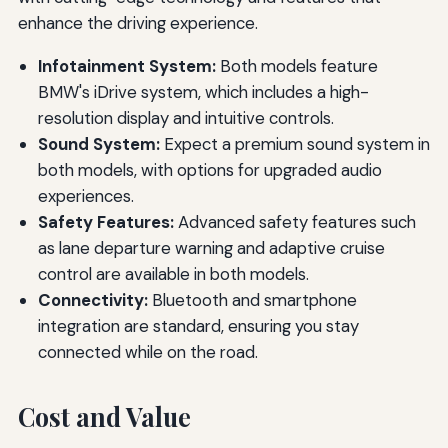
enhance the driving experience.
Infotainment System:
Both models feature
BMW's iDrive system, which includes a high-
resolution display and intuitive controls.
Sound System:
Expect a premium sound system in
both models, with options for upgraded audio
experiences.
Safety Features:
Advanced safety features such
as lane departure warning and adaptive cruise
control are available in both models.
Connectivity:
Bluetooth and smartphone
integration are standard, ensuring you stay
connected while on the road.
Cost and Value