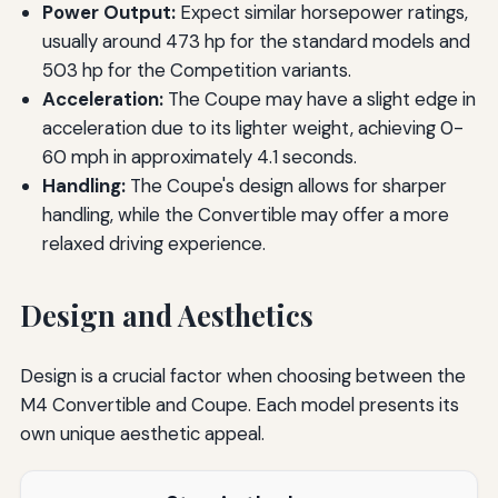
Power Output:
Expect similar horsepower ratings,
usually around 473 hp for the standard models and
503 hp for the Competition variants.
Acceleration:
The Coupe may have a slight edge in
acceleration due to its lighter weight, achieving 0-
60 mph in approximately 4.1 seconds.
Handling:
The Coupe's design allows for sharper
handling, while the Convertible may offer a more
relaxed driving experience.
Design and Aesthetics
Design is a crucial factor when choosing between the
M4 Convertible and Coupe. Each model presents its
own unique aesthetic appeal.