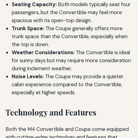
Seating Capacity:
Both models typically seat four
passengers, but the Convertible may feel more
spacious with its open-top design.
Trunk Space:
The Coupe generally offers more
trunk space than the Convertible, especially when
the top is down.
Weather Considerations:
The Convertible is ideal
for sunny days but may require more consideration
during inclement weather.
Noise Levels:
The Coupe may provide a quieter
cabin experience compared to the Convertible,
especially at higher speeds.
Technology and Features
Both the M4 Convertible and Coupe come equipped
with cutting-edge technology and features that