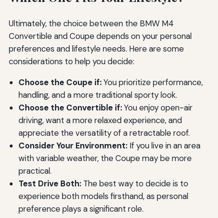
Ultimately, the choice between the BMW M4
Convertible and Coupe depends on your personal
preferences and lifestyle needs. Here are some
considerations to help you decide:
Choose the Coupe if:
You prioritize performance,
handling, and a more traditional sporty look.
Choose the Convertible if:
You enjoy open-air
driving, want a more relaxed experience, and
appreciate the versatility of a retractable roof.
Consider Your Environment:
If you live in an area
with variable weather, the Coupe may be more
practical.
Test Drive Both:
The best way to decide is to
experience both models firsthand, as personal
preference plays a significant role.