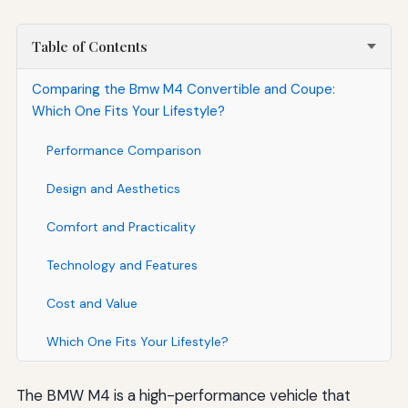
Table of Contents
Comparing the Bmw M4 Convertible and Coupe:
Which One Fits Your Lifestyle?
Performance Comparison
Design and Aesthetics
Comfort and Practicality
Technology and Features
Cost and Value
Which One Fits Your Lifestyle?
The BMW M4 is a high-performance vehicle that