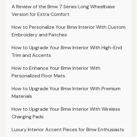
A Review of the Bmw 7 Series Long Wheelbase
Version for Extra Comfort
How to Personalize Your Bmw Interior With Custom
Embroidery and Patches
How to Upgrade Your Bmw Interior With High-End
Trim and Accents
How to Enhance Your Bmw Interior With
Personalized Floor Mats
How to Upgrade Your Bmw Interior With Premium
Materials
How to Upgrade Your Bmw Interior With Wireless
Charging Pads
Luxury Interior Accent Pieces for Bmw Enthusiasts