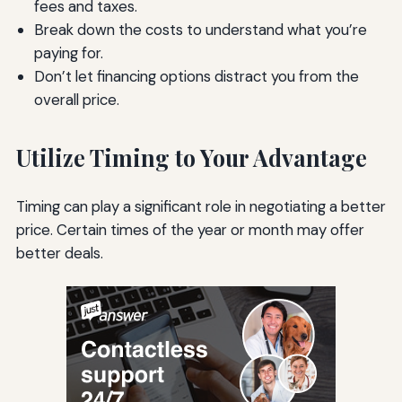
fees and taxes.
Break down the costs to understand what you’re
paying for.
Don’t let financing options distract you from the
overall price.
Utilize Timing to Your Advantage
Timing can play a significant role in negotiating a better
price. Certain times of the year or month may offer
better deals.