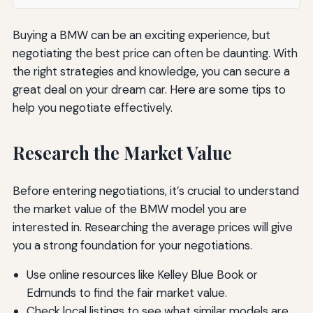
Buying a BMW can be an exciting experience, but
negotiating the best price can often be daunting. With
the right strategies and knowledge, you can secure a
great deal on your dream car. Here are some tips to
help you negotiate effectively.
Research the Market Value
Before entering negotiations, it’s crucial to understand
the market value of the BMW model you are
interested in. Researching the average prices will give
you a strong foundation for your negotiations.
Use online resources like Kelley Blue Book or
Edmunds to find the fair market value.
Check local listings to see what similar models are