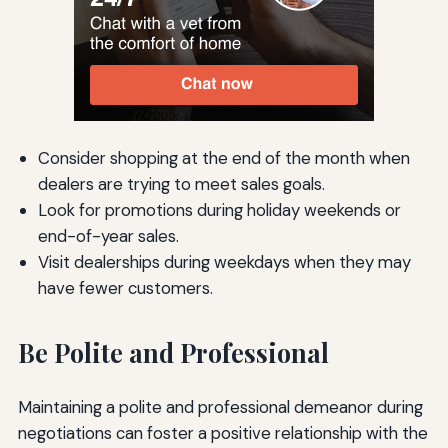
Consider shopping at the end of the month when
dealers are trying to meet sales goals.
Look for promotions during holiday weekends or
end-of-year sales.
Visit dealerships during weekdays when they may
have fewer customers.
Be Polite and Professional
Maintaining a polite and professional demeanor during
negotiations can foster a positive relationship with the