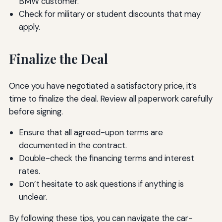
BMW customer.
Check for military or student discounts that may
apply.
Finalize the Deal
Once you have negotiated a satisfactory price, it’s
time to finalize the deal. Review all paperwork carefully
before signing.
Ensure that all agreed-upon terms are
documented in the contract.
Double-check the financing terms and interest
rates.
Don’t hesitate to ask questions if anything is
unclear.
By following these tips, you can navigate the car-