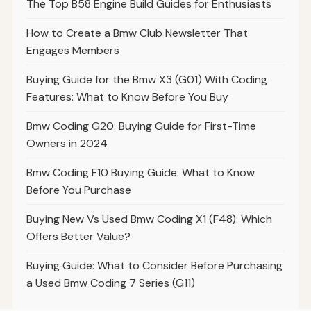
The Top B58 Engine Build Guides for Enthusiasts
How to Create a Bmw Club Newsletter That
Engages Members
Buying Guide for the Bmw X3 (G01) With Coding
Features: What to Know Before You Buy
Bmw Coding G20: Buying Guide for First-Time
Owners in 2024
Bmw Coding F10 Buying Guide: What to Know
Before You Purchase
Buying New Vs Used Bmw Coding X1 (F48): Which
Offers Better Value?
Buying Guide: What to Consider Before Purchasing
a Used Bmw Coding 7 Series (G11)