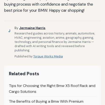
buying process with confidence and negotiate the
best price for your BMW. Happy car shopping!
By
Jermaine Harris
J
Researched guides across history, animals, automotive,
HVAC, engineering, aviation, anime, geography, gaming,
technology, and personal finance by Jermaine Harris —
drafted with AI writing tools and reviewed before
publishing.
Published by
Torque Works Media
Related Posts
Tips for Choosing the Right Bmw X5 Roof Rack and
Cargo Solutions
The Benefits of Buying a Bmw With Premium