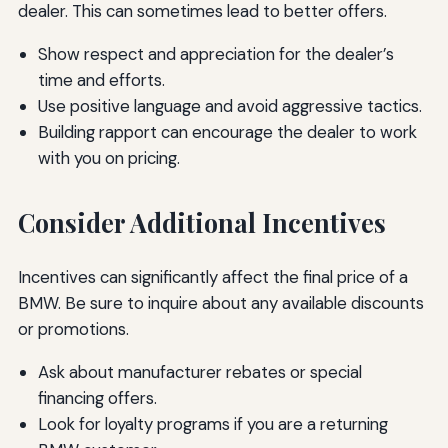
dealer. This can sometimes lead to better offers.
Show respect and appreciation for the dealer’s
time and efforts.
Use positive language and avoid aggressive tactics.
Building rapport can encourage the dealer to work
with you on pricing.
Consider Additional Incentives
Incentives can significantly affect the final price of a
BMW. Be sure to inquire about any available discounts
or promotions.
Ask about manufacturer rebates or special
financing offers.
Look for loyalty programs if you are a returning