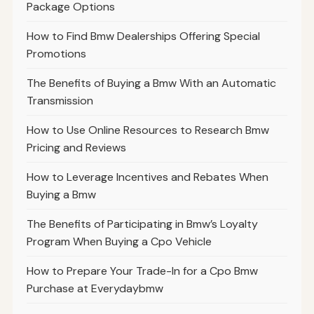
Package Options
How to Find Bmw Dealerships Offering Special
Promotions
The Benefits of Buying a Bmw With an Automatic
Transmission
How to Use Online Resources to Research Bmw
Pricing and Reviews
How to Leverage Incentives and Rebates When
Buying a Bmw
The Benefits of Participating in Bmw’s Loyalty
Program When Buying a Cpo Vehicle
How to Prepare Your Trade-In for a Cpo Bmw
Purchase at Everydaybmw