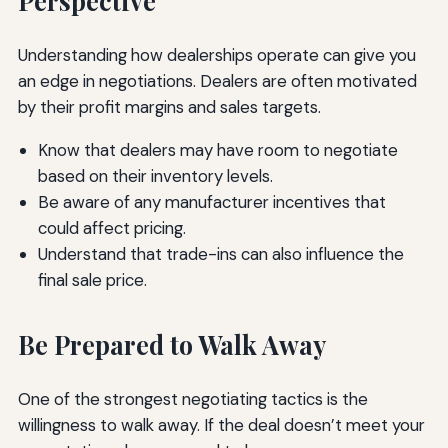
Perspective
Understanding how dealerships operate can give you
an edge in negotiations. Dealers are often motivated
by their profit margins and sales targets.
Know that dealers may have room to negotiate
based on their inventory levels.
Be aware of any manufacturer incentives that
could affect pricing.
Understand that trade-ins can also influence the
final sale price.
Be Prepared to Walk Away
One of the strongest negotiating tactics is the
willingness to walk away. If the deal doesn’t meet your