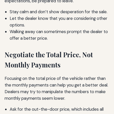
expectations, be prepared to leave.
Stay calm and don’t show desperation for the sale.
Let the dealer know that you are considering other
options.
Walking away can sometimes prompt the dealer to
offer a better price.
Negotiate the Total Price, Not
Monthly Payments
Focusing on the total price of the vehicle rather than
the monthly payments can help you get a better deal.
Dealers may try to manipulate the numbers to make
monthly payments seem lower.
Ask for the out-the-door price, which includes all