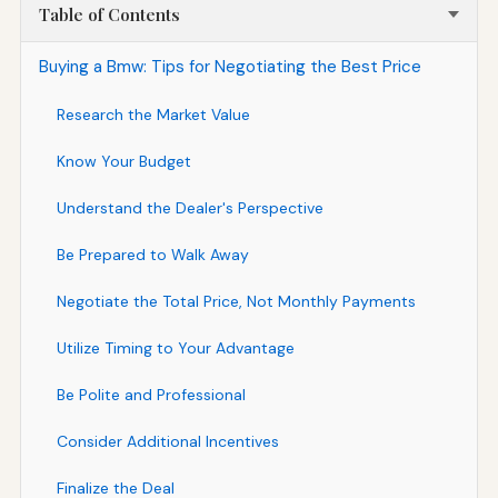
Table of Contents
Buying a Bmw: Tips for Negotiating the Best Price
Research the Market Value
Know Your Budget
Understand the Dealer's Perspective
Be Prepared to Walk Away
Negotiate the Total Price, Not Monthly Payments
Utilize Timing to Your Advantage
Be Polite and Professional
Consider Additional Incentives
Finalize the Deal