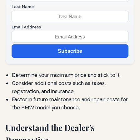
Last Name
Email Address
Subscribe
Determine your maximum price and stick to it.
Consider additional costs such as taxes,
registration, and insurance.
Factor in future maintenance and repair costs for
the BMW model you choose.
Understand the Dealer's