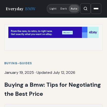
Everyday
BMW
Light
Dark
Auto
BUYING-GUIDES
January 19, 2025
·
Updated July 12, 2026
Buying a Bmw: Tips for Negotiating
the Best Price