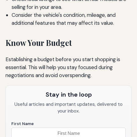
selling for in your area.
Consider the vehicle's condition, mileage, and
additional features that may affect its value.
Know Your Budget
Establishing a budget before you start shopping is
essential. This will help you stay focused during
negotiations and avoid overspending.
Stay in the loop
Useful articles and important updates, delivered to
your inbox.
First Name