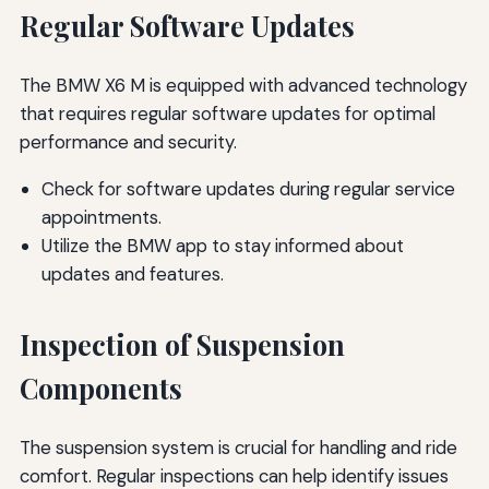
Regular Software Updates
The BMW X6 M is equipped with advanced technology
that requires regular software updates for optimal
performance and security.
Check for software updates during regular service
appointments.
Utilize the BMW app to stay informed about
updates and features.
Inspection of Suspension
Components
The suspension system is crucial for handling and ride
comfort. Regular inspections can help identify issues