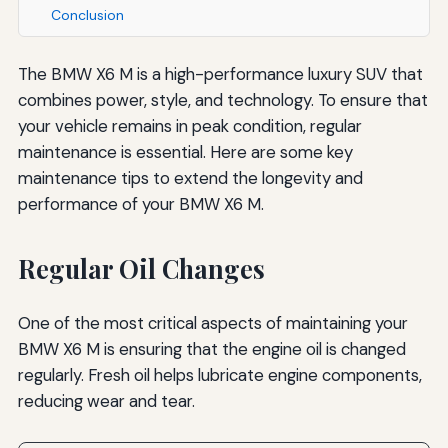
Conclusion
The BMW X6 M is a high-performance luxury SUV that
combines power, style, and technology. To ensure that
your vehicle remains in peak condition, regular
maintenance is essential. Here are some key
maintenance tips to extend the longevity and
performance of your BMW X6 M.
Regular Oil Changes
One of the most critical aspects of maintaining your
BMW X6 M is ensuring that the engine oil is changed
regularly. Fresh oil helps lubricate engine components,
reducing wear and tear.