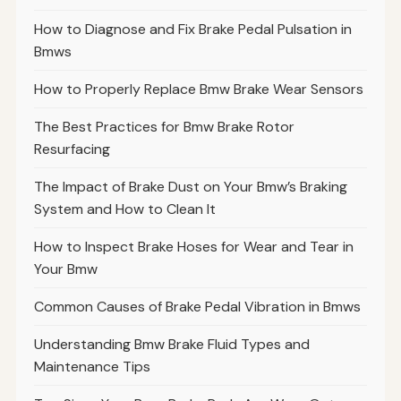
How to Diagnose and Fix Brake Pedal Pulsation in
Bmws
How to Properly Replace Bmw Brake Wear Sensors
The Best Practices for Bmw Brake Rotor
Resurfacing
The Impact of Brake Dust on Your Bmw’s Braking
System and How to Clean It
How to Inspect Brake Hoses for Wear and Tear in
Your Bmw
Common Causes of Brake Pedal Vibration in Bmws
Understanding Bmw Brake Fluid Types and
Maintenance Tips