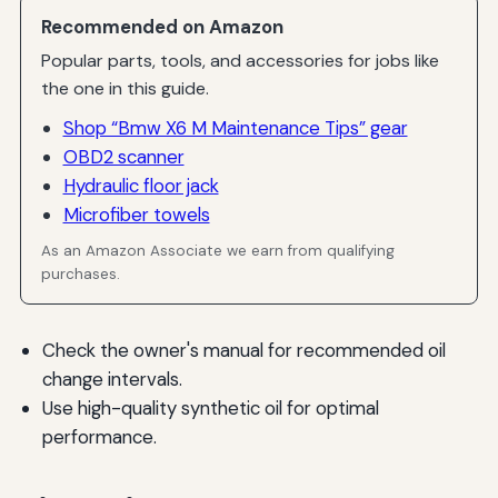
Recommended on Amazon
Popular parts, tools, and accessories for jobs like
the one in this guide.
Shop “Bmw X6 M Maintenance Tips” gear
OBD2 scanner
Hydraulic floor jack
Microfiber towels
As an Amazon Associate we earn from qualifying
purchases.
Check the owner's manual for recommended oil
change intervals.
Use high-quality synthetic oil for optimal
performance.