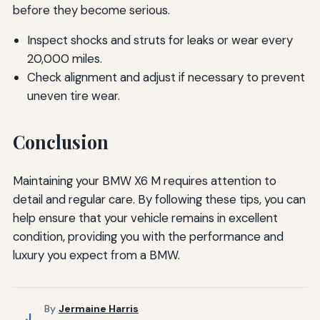
before they become serious.
Inspect shocks and struts for leaks or wear every
20,000 miles.
Check alignment and adjust if necessary to prevent
uneven tire wear.
Conclusion
Maintaining your BMW X6 M requires attention to
detail and regular care. By following these tips, you can
help ensure that your vehicle remains in excellent
condition, providing you with the performance and
luxury you expect from a BMW.
By
Jermaine Harris
J