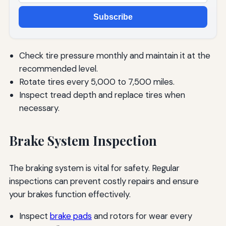
Subscribe
Check tire pressure monthly and maintain it at the
recommended level.
Rotate tires every 5,000 to 7,500 miles.
Inspect tread depth and replace tires when
necessary.
Brake System Inspection
The braking system is vital for safety. Regular
inspections can prevent costly repairs and ensure
your brakes function effectively.
Inspect
brake pads
and rotors for wear every