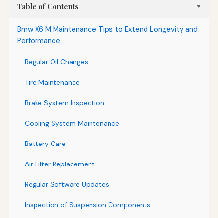
Table of Contents
Bmw X6 M Maintenance Tips to Extend Longevity and
Performance
Regular Oil Changes
Tire Maintenance
Brake System Inspection
Cooling System Maintenance
Battery Care
Air Filter Replacement
Regular Software Updates
Inspection of Suspension Components