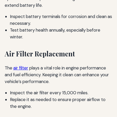
extend battery life.
Inspect battery terminals for corrosion and clean as
necessary.
Test battery health annually, especially before
winter.
Air Filter Replacement
The
air filter
plays a vital role in engine performance
and fuel efficiency. Keeping it clean can enhance your
vehicle’s performance.
Inspect the air filter every 15,000 miles.
Replace it as needed to ensure proper airflow to
the engine.