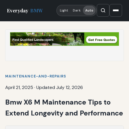
Everyday
BMW
Light
Dark
Auto
MAINTENANCE-AND-REPAIRS
April 21, 2025
·
Updated July 12, 2026
Bmw X6 M Maintenance Tips to
Extend Longevity and Performance