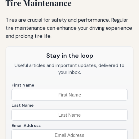
Tire Maintenance
Tires are crucial for safety and performance. Regular
tire maintenance can enhance your driving experience
and prolong tire life.
Stay in the loop
Useful articles and important updates, delivered to
your inbox.
First Name
Last Name
Email Address