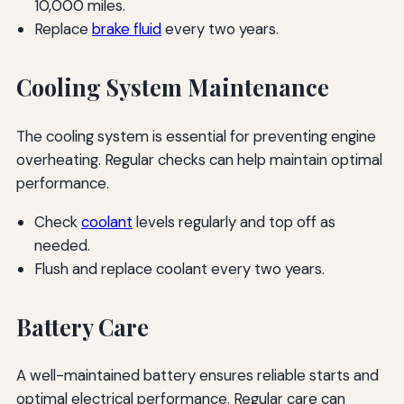
10,000 miles.
Replace
brake fluid
every two years.
Cooling System Maintenance
The cooling system is essential for preventing engine
overheating. Regular checks can help maintain optimal
performance.
Check
coolant
levels regularly and top off as
needed.
Flush and replace coolant every two years.
Battery Care
A well-maintained battery ensures reliable starts and
optimal electrical performance. Regular care can