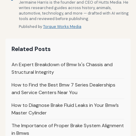
Jermaine Harris is the founder and CEO of Hutts Media. He
writes researched guides across history, animals,
automotive, technology, and more — drafted with AI writing
tools and reviewed before publishing.
Published by
Torque Works Media
Related Posts
An Expert Breakdown of Bmw Ix's Chassis and
Structural Integrity
How to Find the Best Bmw 7 Series Dealerships
and Service Centers Near You
How to Diagnose Brake Fluid Leaks in Your Bmw’s
Master Cylinder
The Importance of Proper Brake System Alignment
in Bmws