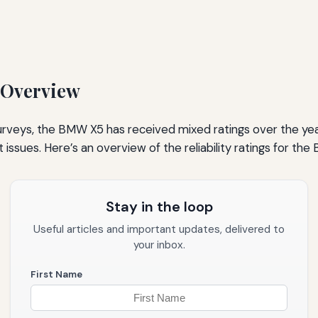
 Overview
 surveys, the BMW X5 has received mixed ratings over the y
 issues. Here’s an overview of the reliability ratings for th
Stay in the loop
Useful articles and important updates, delivered to
your inbox.
First Name