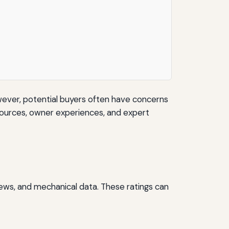
ever, potential buyers often have concerns
ta sources, owner experiences, and expert
views, and mechanical data. These ratings can