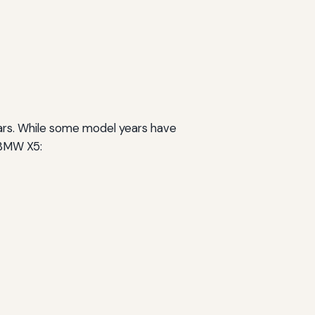
ears. While some model years have
e BMW X5: