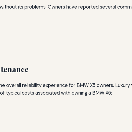
t without its problems. Owners have reported several commo
ntenance
he overall reliability experience for BMW X5 owners. Luxury
f typical costs associated with owning a BMW X5: