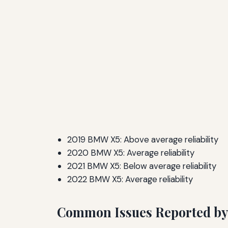
2019 BMW X5: Above average reliability
2020 BMW X5: Average reliability
2021 BMW X5: Below average reliability
2022 BMW X5: Average reliability
Common Issues Reported b