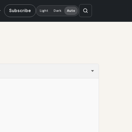
Subscribe
Light
Dark
Auto