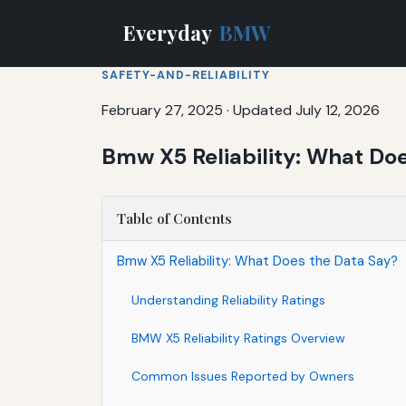
Everyday
BMW
SAFETY-AND-RELIABILITY
February 27, 2025
·
Updated July 12, 2026
Bmw X5 Reliability: What Do
Table of Contents
Bmw X5 Reliability: What Does the Data Say?
Understanding Reliability Ratings
BMW X5 Reliability Ratings Overview
Common Issues Reported by Owners