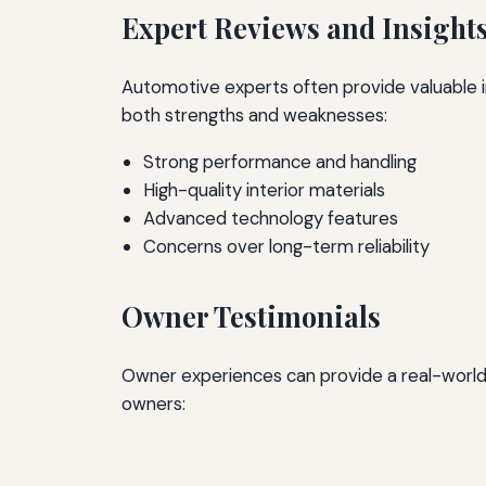
Expert Reviews and Insight
Automotive experts often provide valuable ins
both strengths and weaknesses:
Strong performance and handling
High-quality interior materials
Advanced technology features
Concerns over long-term reliability
Owner Testimonials
Owner experiences can provide a real-world 
owners: