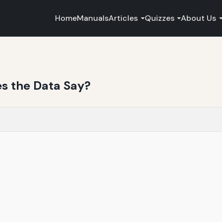
Home
Manuals
Articles
Quizzes
About Us
es the Data Say?