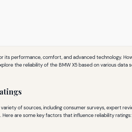
or its performance, comfort, and advanced technology. How
 will explore the reliability of the BMW X5 based on various da
atings
m a variety of sources, including consumer surveys, expert re
. Here are some key factors that influence reliability ratings: