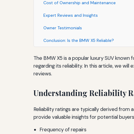
Cost of Ownership and Maintenance
Expert Reviews and Insights
Owner Testimonials
Conclusion: Is the BMW X5 Reliable?
The BMW X5 is a popular luxury SUV known f
regarding its reliability. In this article, we
reviews.
Understanding Reliability R
Reliability ratings are typically derived fro
provide valuable insights for potential buyers
Frequency of repairs