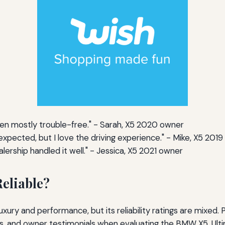
been mostly trouble-free." - Sarah, X5 2020 owner
xpected, but I love the driving experience." - Mike, X5 201
alership handled it well." - Jessica, X5 2021 owner
eliable?
uxury and performance, but its reliability ratings are mixed.
 and owner testimonials when evaluating the BMW X5. Ulti