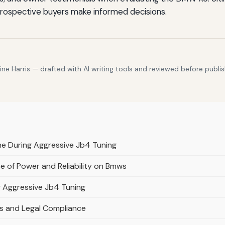
 prospective buyers make informed decisions.
e Harris — drafted with AI writing tools and reviewed before publis
ne During Aggressive Jb4 Tuning
e of Power and Reliability on Bmws
g Aggressive Jb4 Tuning
s and Legal Compliance