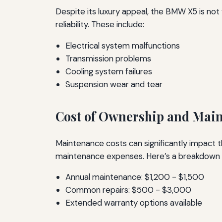
Despite its luxury appeal, the BMW X5 is no
reliability. These include:
Electrical system malfunctions
Transmission problems
Cooling system failures
Suspension wear and tear
Cost of Ownership and Mai
Maintenance costs can significantly impact t
maintenance expenses. Here’s a breakdown o
Annual maintenance: $1,200 - $1,500
Common repairs: $500 - $3,000
Extended warranty options available