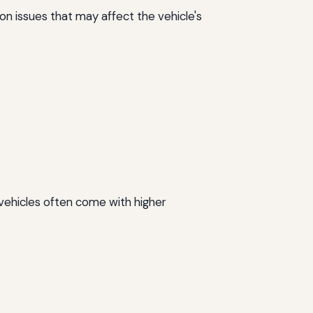
n issues that may affect the vehicle's
 vehicles often come with higher