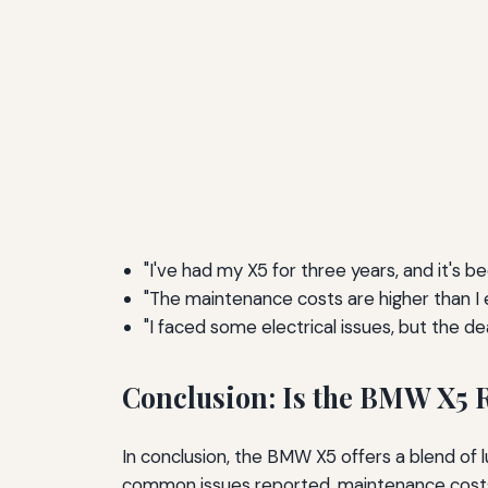
"I've had my X5 for three years, and it's 
"The maintenance costs are higher than I e
"I faced some electrical issues, but the de
Conclusion: Is the BMW X5 R
In conclusion, the BMW X5 offers a blend of l
common issues reported, maintenance costs,