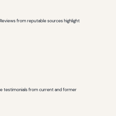
. Reviews from reputable sources highlight
me testimonials from current and former