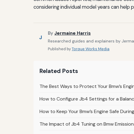
considering individual model years can help
By
Jermaine Harris
J
Researched guides and explainers by Jermain
Published by
Torque Works Media
Related Posts
The Best Ways to Protect Your Bmw’s Engi
How to Configure Jb4 Settings for a Balanc
How to Keep Your Bmw’s Engine Safe Durin
The Impact of Jb4 Tuning on Bmw Emission