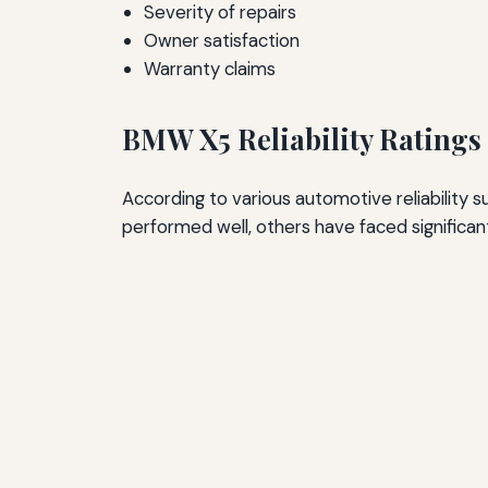
Severity of repairs
Owner satisfaction
Warranty claims
BMW X5 Reliability Ratings
According to various automotive reliability
performed well, others have faced significant