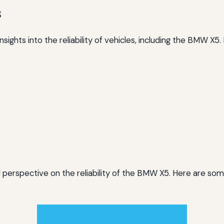
s
ights into the reliability of vehicles, including the BMW X5
perspective on the reliability of the BMW X5. Here are so