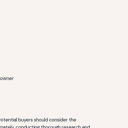
9 owner
 Potential buyers should consider the
mately, conducting thorough research and