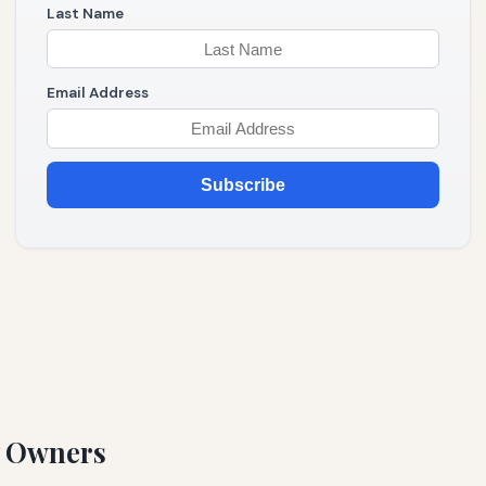
Last Name
Email Address
Subscribe
y Owners