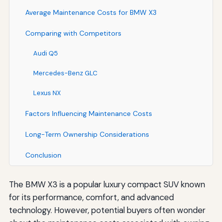
Average Maintenance Costs for BMW X3
Comparing with Competitors
Audi Q5
Mercedes-Benz GLC
Lexus NX
Factors Influencing Maintenance Costs
Long-Term Ownership Considerations
Conclusion
The BMW X3 is a popular luxury compact SUV known
for its performance, comfort, and advanced
technology. However, potential buyers often wonder