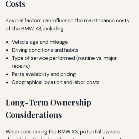
Costs
Several factors can influence the maintenance costs
of the BMW X3, including:
Vehicle age and mileage
Driving conditions and habits
Type of service performed (routine vs. major
repairs)
Parts availability and pricing
Geographical location and labor costs
Long-Term Ownership
Considerations
When considering the BMW X3, potential owners