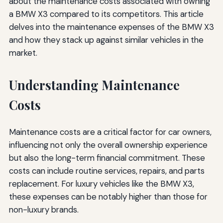
about the maintenance costs associated with owning
a BMW X3 compared to its competitors. This article
delves into the maintenance expenses of the BMW X3
and how they stack up against similar vehicles in the
market.
Understanding Maintenance
Costs
Maintenance costs are a critical factor for car owners,
influencing not only the overall ownership experience
but also the long-term financial commitment. These
costs can include routine services, repairs, and parts
replacement. For luxury vehicles like the BMW X3,
these expenses can be notably higher than those for
non-luxury brands.