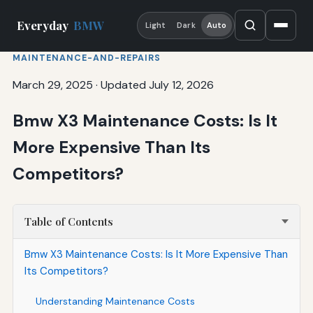
Everyday
BMW
Light
Dark
Auto
MAINTENANCE-AND-REPAIRS
March 29, 2025
·
Updated July 12, 2026
Bmw X3 Maintenance Costs: Is It
More Expensive Than Its
Competitors?
Table of Contents
Bmw X3 Maintenance Costs: Is It More Expensive Than
Its Competitors?
Understanding Maintenance Costs