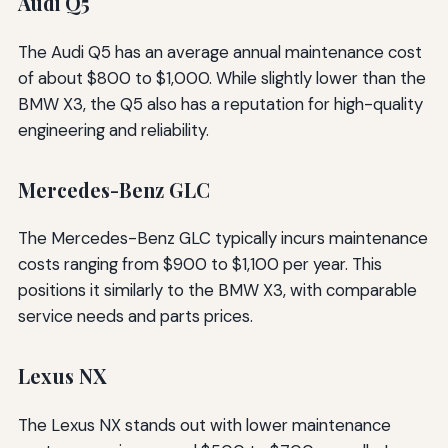
Audi Q5
The Audi Q5 has an average annual maintenance cost
of about $800 to $1,000. While slightly lower than the
BMW X3, the Q5 also has a reputation for high-quality
engineering and reliability.
Mercedes-Benz GLC
The Mercedes-Benz GLC typically incurs maintenance
costs ranging from $900 to $1,100 per year. This
positions it similarly to the BMW X3, with comparable
service needs and parts prices.
Lexus NX
The Lexus NX stands out with lower maintenance