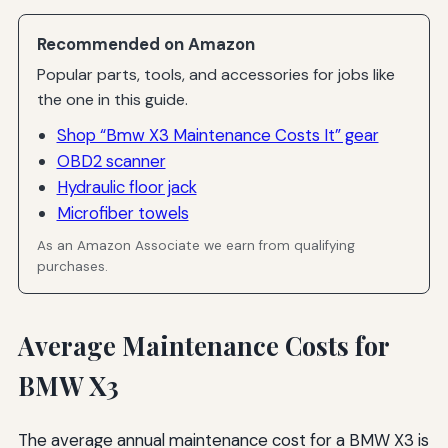
Recommended on Amazon
Popular parts, tools, and accessories for jobs like
the one in this guide.
Shop “Bmw X3 Maintenance Costs It” gear
OBD2 scanner
Hydraulic floor jack
Microfiber towels
As an Amazon Associate we earn from qualifying
purchases.
Average Maintenance Costs for
BMW X3
The average annual maintenance cost for a BMW X3 is