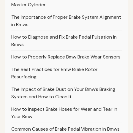
Master Cylinder
The Importance of Proper Brake System Alignment
in Bmws
How to Diagnose and Fix Brake Pedal Pulsation in
Bmws
How to Properly Replace Bmw Brake Wear Sensors
The Best Practices for Bmw Brake Rotor
Resurfacing
The Impact of Brake Dust on Your Bmw’s Braking
System and How to Clean It
How to Inspect Brake Hoses for Wear and Tear in
Your Bmw
Common Causes of Brake Pedal Vibration in Bmws