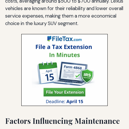
costs, averaging around $500 to $700 annually. Lexus
vehicles are known for their reliability and lower overall
service expenses, making them a more economical
choice in the luxury SUV segment.
Factors Influencing Maintenance