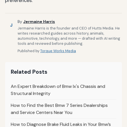
preferences.
By
Jermaine Harris
J
Jermaine Harris is the founder and CEO of Hutts Media. He
writes researched guides across history, animals,
automotive, technology, and more — drafted with AI writing
tools and reviewed before publishing.
Published by
Torque Works Media
Related Posts
An Expert Breakdown of Bmw Ix's Chassis and
Structural Integrity
How to Find the Best Bmw 7 Series Dealerships
and Service Centers Near You
How to Diagnose Brake Fluid Leaks in Your Bmw’s