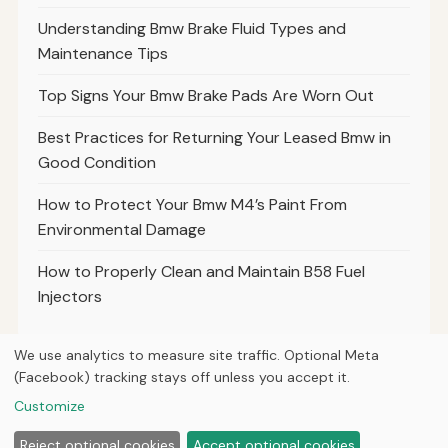
Understanding Bmw Brake Fluid Types and
Maintenance Tips
Top Signs Your Bmw Brake Pads Are Worn Out
Best Practices for Returning Your Leased Bmw in
Good Condition
How to Protect Your Bmw M4’s Paint From
Environmental Damage
How to Properly Clean and Maintain B58 Fuel
Injectors
We use analytics to measure site traffic. Optional Meta
(Facebook) tracking stays off unless you accept it.
© 2026
Torque Works Media
Customize
Home
Articles
Manuals
Reject optional cookies
Accept optional cookies