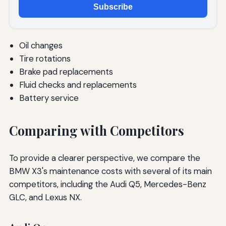
Subscribe
Oil changes
Tire rotations
Brake pad replacements
Fluid checks and replacements
Battery service
Comparing with Competitors
To provide a clearer perspective, we compare the
BMW X3's maintenance costs with several of its main
competitors, including the Audi Q5, Mercedes-Benz
GLC, and Lexus NX.