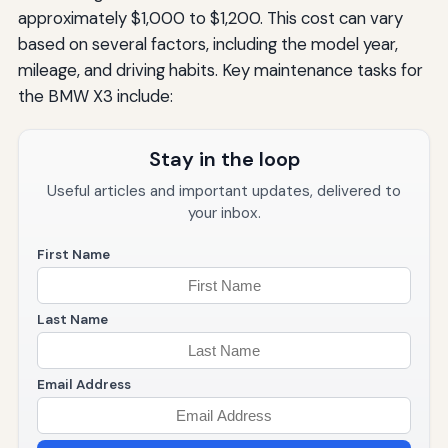
approximately $1,000 to $1,200. This cost can vary
based on several factors, including the model year,
mileage, and driving habits. Key maintenance tasks for
the BMW X3 include:
Stay in the loop
Useful articles and important updates, delivered to
your inbox.
First Name
Last Name
Email Address