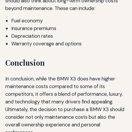
should also think about long-term ownership costs
beyond maintenance. These can include:
Fuel economy
Insurance premiums
Depreciation rates
Warranty coverage and options
Conclusion
In conclusion, while the BMW X3 does have higher
maintenance costs compared to some of its
competitors, it offers a blend of performance, luxury,
and technology that many drivers find appealing.
Ultimately, the decision to purchase a BMW X3 should
consider not only maintenance costs but also the
overall ownership experience and personal