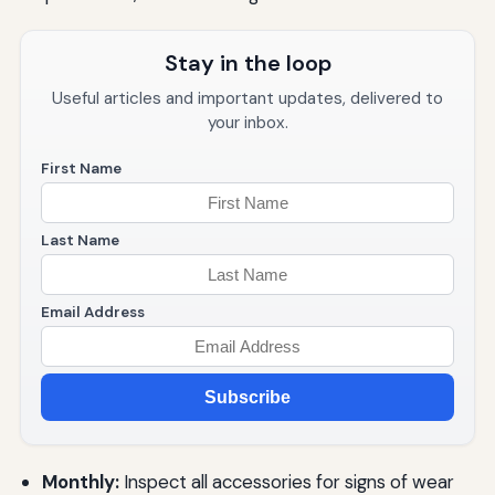
Stay in the loop
Useful articles and important updates, delivered to
your inbox.
First Name
Last Name
Email Address
Subscribe
Monthly:
Inspect all accessories for signs of wear