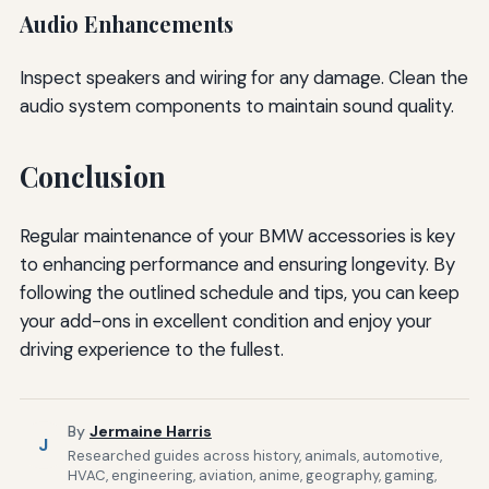
Audio Enhancements
Inspect speakers and wiring for any damage. Clean the
audio system components to maintain sound quality.
Conclusion
Regular maintenance of your BMW accessories is key
to enhancing performance and ensuring longevity. By
following the outlined schedule and tips, you can keep
your add-ons in excellent condition and enjoy your
driving experience to the fullest.
By
Jermaine Harris
J
Researched guides across history, animals, automotive,
HVAC, engineering, aviation, anime, geography, gaming,