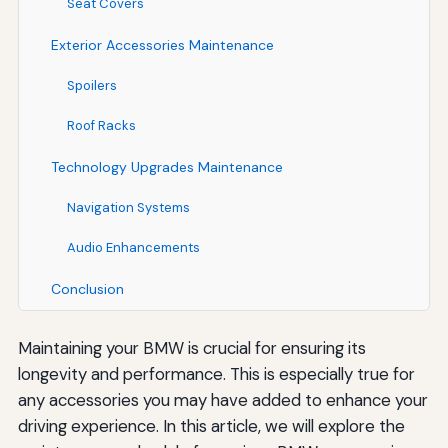
Seat Covers
Exterior Accessories Maintenance
Spoilers
Roof Racks
Technology Upgrades Maintenance
Navigation Systems
Audio Enhancements
Conclusion
Maintaining your BMW is crucial for ensuring its
longevity and performance. This is especially true for
any accessories you may have added to enhance your
driving experience. In this article, we will explore the