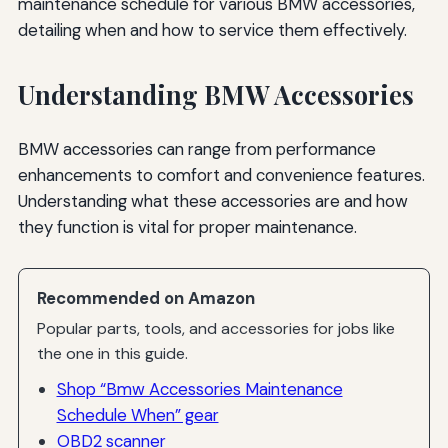
maintenance schedule for various BMW accessories,
detailing when and how to service them effectively.
Understanding BMW Accessories
BMW accessories can range from performance
enhancements to comfort and convenience features.
Understanding what these accessories are and how
they function is vital for proper maintenance.
Recommended on Amazon
Popular parts, tools, and accessories for jobs like
the one in this guide.
Shop “Bmw Accessories Maintenance
Schedule When” gear
OBD2 scanner