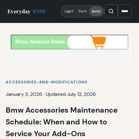
Everyday
BMW
Light
Dark
Auto
ACCESSORIES-AND-MODIFICATIONS
January 3, 2026
·
Updated July 12, 2026
Bmw Accessories Maintenance
Schedule: When and How to
Service Your Add-Ons