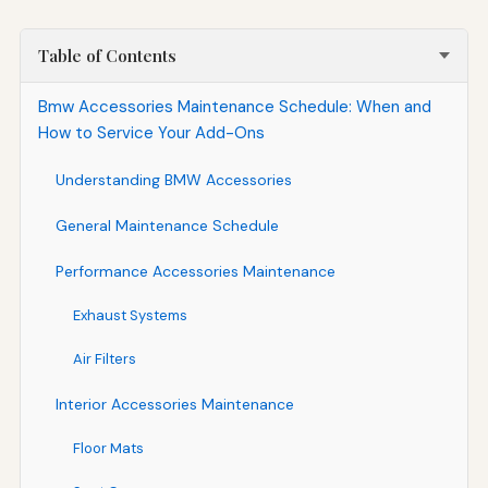
Table of Contents
Bmw Accessories Maintenance Schedule: When and
How to Service Your Add-Ons
Understanding BMW Accessories
General Maintenance Schedule
Performance Accessories Maintenance
Exhaust Systems
Air Filters
Interior Accessories Maintenance
Floor Mats