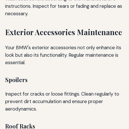
instructions. Inspect for tears or fading and replace as
necessary.
Exterior Accessories Maintenance
Your BMW's exterior accessories not only enhance its
look but also its functionality. Regular maintenance is
essential.
Spoilers
Inspect for cracks or loose fittings. Clean regularly to
prevent dirt accumulation and ensure proper
aerodynamics.
Roof Racks