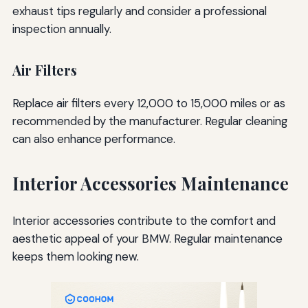
exhaust tips regularly and consider a professional
inspection annually.
Air Filters
Replace air filters every 12,000 to 15,000 miles or as
recommended by the manufacturer. Regular cleaning
can also enhance performance.
Interior Accessories Maintenance
Interior accessories contribute to the comfort and
aesthetic appeal of your BMW. Regular maintenance
keeps them looking new.