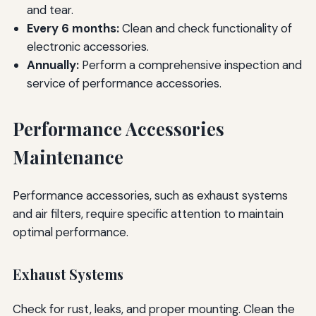
and tear.
Every 6 months:
Clean and check functionality of
electronic accessories.
Annually:
Perform a comprehensive inspection and
service of performance accessories.
Performance Accessories
Maintenance
Performance accessories, such as exhaust systems
and air filters, require specific attention to maintain
optimal performance.
Exhaust Systems
Check for rust, leaks, and proper mounting. Clean the