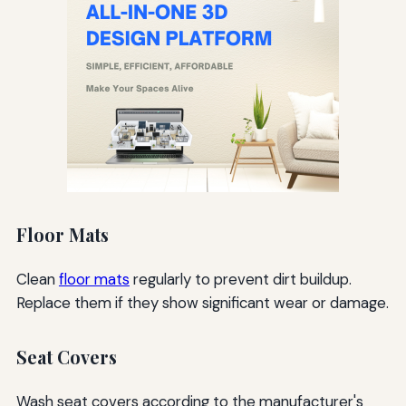
Floor Mats
Clean
floor mats
regularly to prevent dirt buildup.
Replace them if they show significant wear or damage.
Seat Covers
Wash seat covers according to the manufacturer's