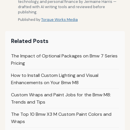
technology, and personal finance by Jermaine Harris —
drafted with AI writing tools and reviewed before
publishing.
Published by
Torque Works Media
Related Posts
The Impact of Optional Packages on Bmw 7 Series
Pricing
How to Install Custom Lighting and Visual
Enhancements on Your Bmw M8
Custom Wraps and Paint Jobs for the Bmw M8:
Trends and Tips
The Top 10 Bmw X3 M Custom Paint Colors and
Wraps