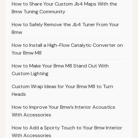
How to Share Your Custom Jb4 Maps With the
Bmw Tuning Community
How to Safely Remove the Jb4 Tuner From Your
Bmw
How to Install a High-Flow Catalytic Converter on
Your Bmw M8
How to Make Your Bmw M8 Stand Out With
Custom Lighting
Custom Wrap Ideas for Your Bmw M8 to Turn
Heads
How to Improve Your Bmw’s Interior Acoustics
With Accessories
How to Add a Sporty Touch to Your Bmw Interior
With Accessories