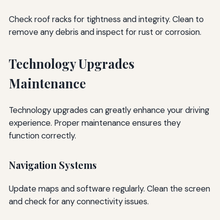
Check roof racks for tightness and integrity. Clean to
remove any debris and inspect for rust or corrosion.
Technology Upgrades
Maintenance
Technology upgrades can greatly enhance your driving
experience. Proper maintenance ensures they
function correctly.
Navigation Systems
Update maps and software regularly. Clean the screen
and check for any connectivity issues.