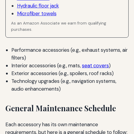
Hydraulic floor jack
Microfiber towels
As an Amazon Associate we earn from qualifying
purchases.
Performance accessories (e.g., exhaust systems, air
filters)
Interior accessories (e.g., mats,
seat covers
)
Exterior accessories (e.g., spoilers, roof racks)
Technology upgrades (e.g., navigation systems,
audio enhancements)
General Maintenance Schedule
Each accessory has its own maintenance
requirements, but here is a general schedule to follow: