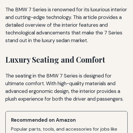
The BMW 7 Series is renowned for its luxurious interior
and cutting-edge technology. This article provides a
detailed overview of the interior features and
technological advancements that make the 7 Series
stand out in the luxury sedan market.
Luxury Seating and Comfort
The seating in the BMW 7 Series is designed for
ultimate comfort. With high-quality materials and
advanced ergonomic design, the interior provides a
plush experience for both the driver and passengers.
Recommended on Amazon
Popular parts, tools, and accessories for jobs like