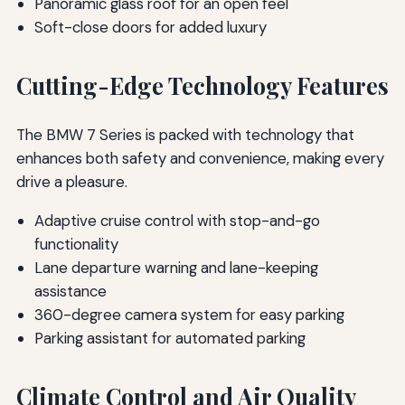
Panoramic glass roof for an open feel
Soft-close doors for added luxury
Cutting-Edge Technology Features
The BMW 7 Series is packed with technology that
enhances both safety and convenience, making every
drive a pleasure.
Adaptive cruise control with stop-and-go
functionality
Lane departure warning and lane-keeping
assistance
360-degree camera system for easy parking
Parking assistant for automated parking
Climate Control and Air Quality