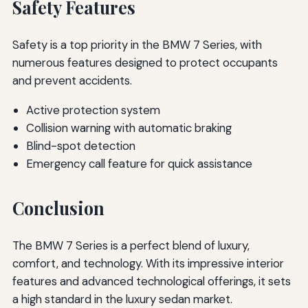
Safety Features
Safety is a top priority in the BMW 7 Series, with
numerous features designed to protect occupants
and prevent accidents.
Active protection system
Collision warning with automatic braking
Blind-spot detection
Emergency call feature for quick assistance
Conclusion
The BMW 7 Series is a perfect blend of luxury,
comfort, and technology. With its impressive interior
features and advanced technological offerings, it sets
a high standard in the luxury sedan market.