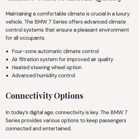
Maintaining a comfortable climate is crucial in a luxury
vehicle. The BMW 7 Series offers advanced climate
control systems that ensure a pleasant environment
for all occupants.
Four-zone automatic climate control
Air filtration system for improved air quality
Heated steering wheel option
Advanced humidity control
Connectivity Options
In today’s digital age, connectivity is key. The BMW 7
Series provides various options to keep passengers
connected and entertained.