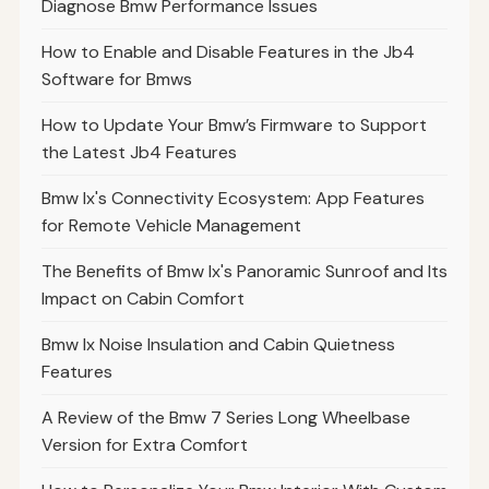
Diagnose Bmw Performance Issues
How to Enable and Disable Features in the Jb4
Software for Bmws
How to Update Your Bmw’s Firmware to Support
the Latest Jb4 Features
Bmw Ix's Connectivity Ecosystem: App Features
for Remote Vehicle Management
The Benefits of Bmw Ix's Panoramic Sunroof and Its
Impact on Cabin Comfort
Bmw Ix Noise Insulation and Cabin Quietness
Features
A Review of the Bmw 7 Series Long Wheelbase
Version for Extra Comfort