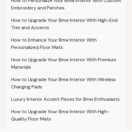
How to Personalize Your Bmw Interior With Custom
Embroidery and Patches
How to Upgrade Your Bmw Interior With High-End
Trim and Accents
How to Enhance Your Bmw Interior With
Personalized Floor Mats
How to Upgrade Your Bmw Interior With Premium
Materials
How to Upgrade Your Bmw Interior With Wireless
Charging Pads
Luxury Interior Accent Pieces for Bmw Enthusiasts
How to Upgrade Your Bmw Interior With High-
Quality Floor Mats