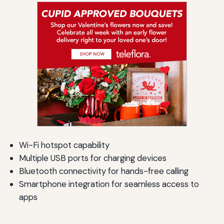
Wi-Fi hotspot capability
Multiple USB ports for charging devices
Bluetooth connectivity for hands-free calling
Smartphone integration for seamless access to
apps