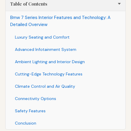
Table of Contents
Bmw 7 Series Interior Features and Technology: A
Detailed Overview
Luxury Seating and Comfort
Advanced Infotainment System
Ambient Lighting and Interior Design
Cutting-Edge Technology Features
Climate Control and Air Quality
Connectivity Options
Safety Features
Conclusion