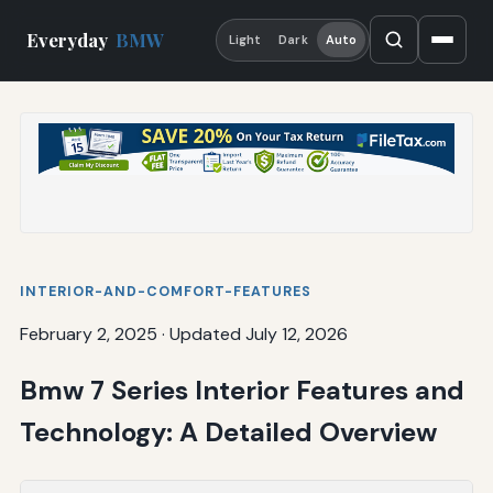
Everyday
BMW
Light
Dark
Auto
INTERIOR-AND-COMFORT-FEATURES
February 2, 2025
·
Updated July 12, 2026
Bmw 7 Series Interior Features and
Technology: A Detailed Overview