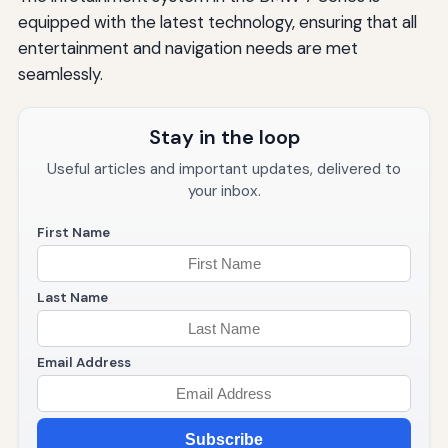
equipped with the latest technology, ensuring that all
entertainment and navigation needs are met
seamlessly.
Stay in the loop
Useful articles and important updates, delivered to
your inbox.
First Name
Last Name
Email Address
Subscribe