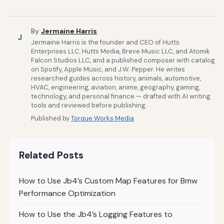
By
Jermaine Harris
J
Jermaine Harris is the founder and CEO of Hutts
Enterprises LLC, Hutts Media, Breve Music LLC, and Atomik
Falcon Studios LLC, and a published composer with catalog
on Spotify, Apple Music, and J.W. Pepper. He writes
researched guides across history, animals, automotive,
HVAC, engineering, aviation, anime, geography, gaming,
technology, and personal finance — drafted with AI writing
tools and reviewed before publishing.
Published by
Torque Works Media
Related Posts
How to Use Jb4’s Custom Map Features for Bmw
Performance Optimization
How to Use the Jb4’s Logging Features to