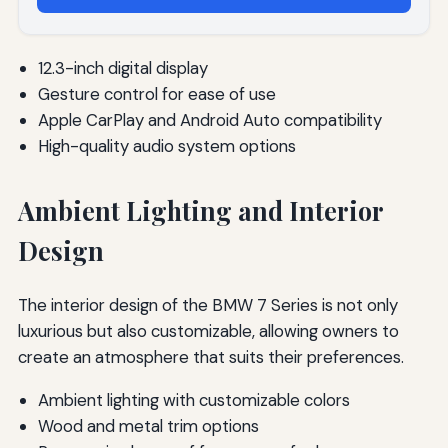
12.3-inch digital display
Gesture control for ease of use
Apple CarPlay and Android Auto compatibility
High-quality audio system options
Ambient Lighting and Interior
Design
The interior design of the BMW 7 Series is not only
luxurious but also customizable, allowing owners to
create an atmosphere that suits their preferences.
Ambient lighting with customizable colors
Wood and metal trim options