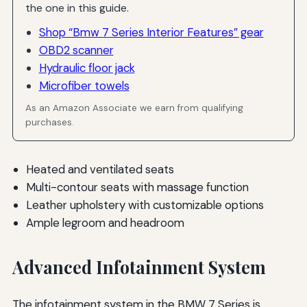
the one in this guide.
Shop “Bmw 7 Series Interior Features” gear
OBD2 scanner
Hydraulic floor jack
Microfiber towels
As an Amazon Associate we earn from qualifying
purchases.
Heated and ventilated seats
Multi-contour seats with massage function
Leather upholstery with customizable options
Ample legroom and headroom
Advanced Infotainment System
The infotainment system in the BMW 7 Series is