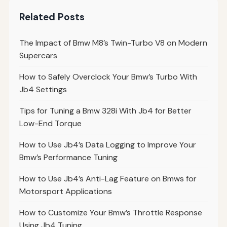
Related Posts
The Impact of Bmw M8’s Twin-Turbo V8 on Modern
Supercars
How to Safely Overclock Your Bmw’s Turbo With
Jb4 Settings
Tips for Tuning a Bmw 328i With Jb4 for Better
Low-End Torque
How to Use Jb4’s Data Logging to Improve Your
Bmw’s Performance Tuning
How to Use Jb4’s Anti-Lag Feature on Bmws for
Motorsport Applications
How to Customize Your Bmw’s Throttle Response
Using Jb4 Tuning