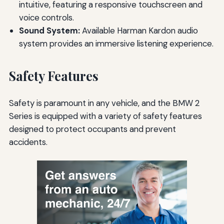
intuitive, featuring a responsive touchscreen and
voice controls.
Sound System:
Available Harman Kardon audio
system provides an immersive listening experience.
Safety Features
Safety is paramount in any vehicle, and the BMW 2
Series is equipped with a variety of safety features
designed to protect occupants and prevent
accidents.