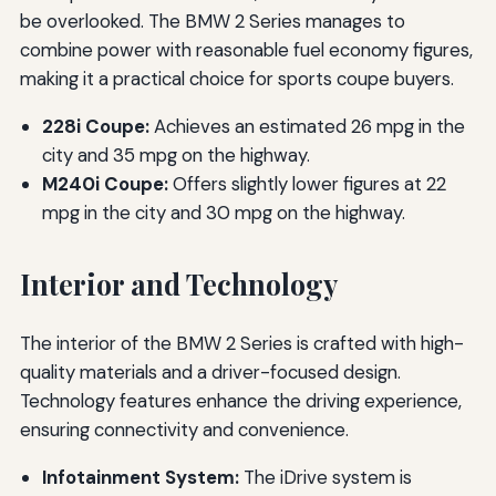
be overlooked. The BMW 2 Series manages to
combine power with reasonable fuel economy figures,
making it a practical choice for sports coupe buyers.
228i Coupe:
Achieves an estimated 26 mpg in the
city and 35 mpg on the highway.
M240i Coupe:
Offers slightly lower figures at 22
mpg in the city and 30 mpg on the highway.
Interior and Technology
The interior of the BMW 2 Series is crafted with high-
quality materials and a driver-focused design.
Technology features enhance the driving experience,
ensuring connectivity and convenience.
Infotainment System:
The iDrive system is