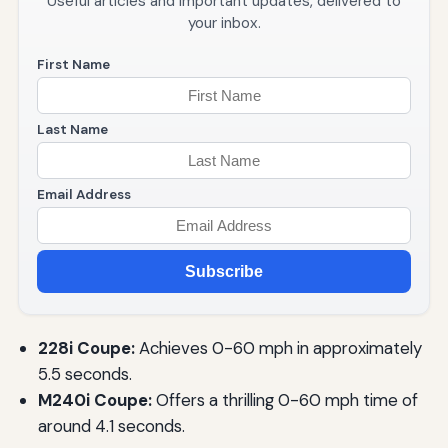
Useful articles and important updates, delivered to
your inbox.
First Name
Last Name
Email Address
Subscribe
228i Coupe:
Achieves 0-60 mph in approximately
5.5 seconds.
M240i Coupe:
Offers a thrilling 0-60 mph time of
around 4.1 seconds.