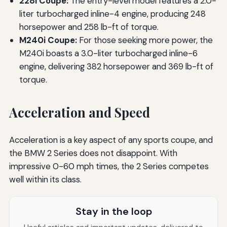
228i Coupe:
The entry-level model features a 2.0-
liter turbocharged inline-4 engine, producing 248
horsepower and 258 lb-ft of torque.
M240i Coupe:
For those seeking more power, the
M240i boasts a 3.0-liter turbocharged inline-6
engine, delivering 382 horsepower and 369 lb-ft of
torque.
Acceleration and Speed
Acceleration is a key aspect of any sports coupe, and
the BMW 2 Series does not disappoint. With
impressive 0-60 mph times, the 2 Series competes
well within its class.
Stay in the loop