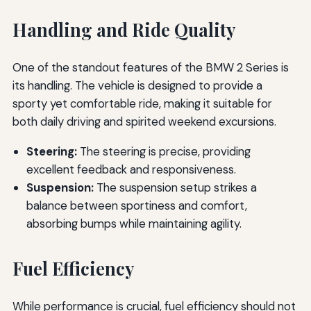
Handling and Ride Quality
One of the standout features of the BMW 2 Series is
its handling. The vehicle is designed to provide a
sporty yet comfortable ride, making it suitable for
both daily driving and spirited weekend excursions.
Steering:
The steering is precise, providing
excellent feedback and responsiveness.
Suspension:
The suspension setup strikes a
balance between sportiness and comfort,
absorbing bumps while maintaining agility.
Fuel Efficiency
While performance is crucial, fuel efficiency should not