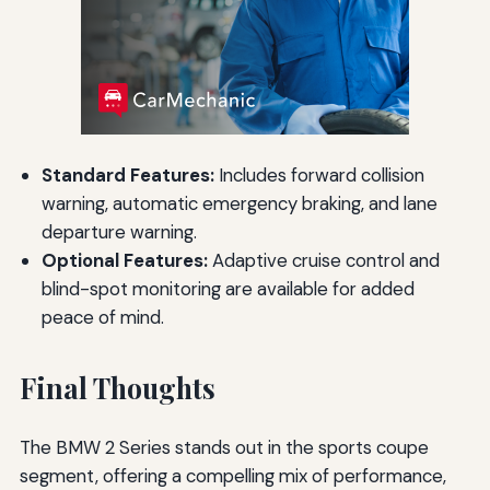
Standard Features:
Includes forward collision
warning, automatic emergency braking, and lane
departure warning.
Optional Features:
Adaptive cruise control and
blind-spot monitoring are available for added
peace of mind.
Final Thoughts
The BMW 2 Series stands out in the sports coupe
segment, offering a compelling mix of performance,