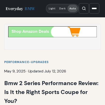
Everyday
BMW
Light
Dark
Auto
PERFORMANCE-UPGRADES
May 9, 2025
·
Updated July 12, 2026
Bmw 2 Series Performance Review:
Is It the Right Sports Coupe for
You?