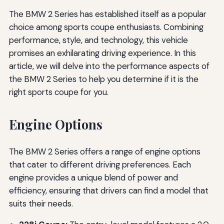
The BMW 2 Series has established itself as a popular
choice among sports coupe enthusiasts. Combining
performance, style, and technology, this vehicle
promises an exhilarating driving experience. In this
article, we will delve into the performance aspects of
the BMW 2 Series to help you determine if it is the
right sports coupe for you.
Engine Options
The BMW 2 Series offers a range of engine options
that cater to different driving preferences. Each
engine provides a unique blend of power and
efficiency, ensuring that drivers can find a model that
suits their needs.