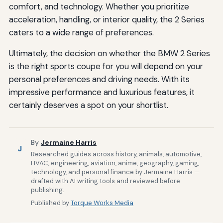
comfort, and technology. Whether you prioritize
acceleration, handling, or interior quality, the 2 Series
caters to a wide range of preferences.
Ultimately, the decision on whether the BMW 2 Series
is the right sports coupe for you will depend on your
personal preferences and driving needs. With its
impressive performance and luxurious features, it
certainly deserves a spot on your shortlist.
By
Jermaine Harris
J
Researched guides across history, animals, automotive,
HVAC, engineering, aviation, anime, geography, gaming,
technology, and personal finance by Jermaine Harris —
drafted with AI writing tools and reviewed before
publishing.
Published by
Torque Works Media