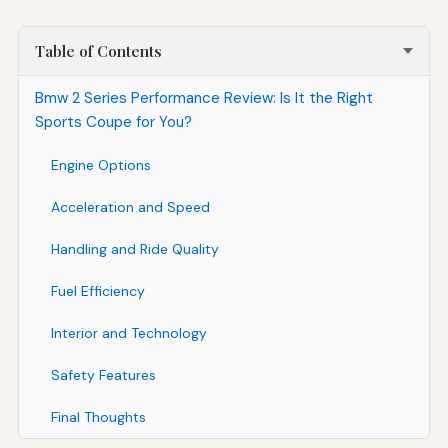
Table of Contents
Bmw 2 Series Performance Review: Is It the Right
Sports Coupe for You?
Engine Options
Acceleration and Speed
Handling and Ride Quality
Fuel Efficiency
Interior and Technology
Safety Features
Final Thoughts