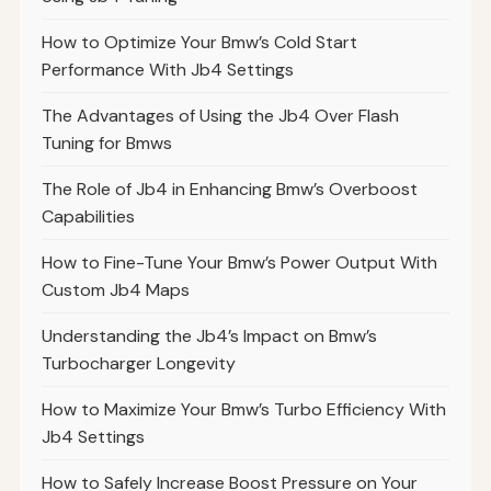
How to Optimize Your Bmw’s Cold Start
Performance With Jb4 Settings
The Advantages of Using the Jb4 Over Flash
Tuning for Bmws
The Role of Jb4 in Enhancing Bmw’s Overboost
Capabilities
How to Fine-Tune Your Bmw’s Power Output With
Custom Jb4 Maps
Understanding the Jb4’s Impact on Bmw’s
Turbocharger Longevity
How to Maximize Your Bmw’s Turbo Efficiency With
Jb4 Settings
How to Safely Increase Boost Pressure on Your