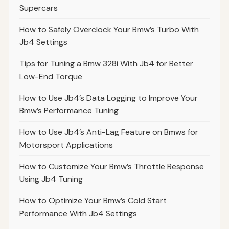
Supercars
How to Safely Overclock Your Bmw’s Turbo With
Jb4 Settings
Tips for Tuning a Bmw 328i With Jb4 for Better
Low-End Torque
How to Use Jb4’s Data Logging to Improve Your
Bmw’s Performance Tuning
How to Use Jb4’s Anti-Lag Feature on Bmws for
Motorsport Applications
How to Customize Your Bmw’s Throttle Response
Using Jb4 Tuning
How to Optimize Your Bmw’s Cold Start
Performance With Jb4 Settings