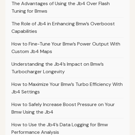
The Advantages of Using the Jb4 Over Flash
Tuning for Bmws
The Role of Jb4 in Enhancing Bmw’s Overboost
Capabilities
How to Fine-Tune Your Bmw’s Power Output With
Custom Jb4 Maps
Understanding the Jb4’s Impact on Bmw’s
Turbocharger Longevity
How to Maximize Your Bmw’s Turbo Efficiency With
Jb4 Settings
How to Safely Increase Boost Pressure on Your
Bmw Using the Jb4
How to Use the Jb4’s Data Logging for Bmw
Performance Analysis