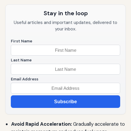
Stay in the loop
Useful articles and important updates, delivered to
your inbox.
First Name
Last Name
Email Address
Subscribe
Avoid Rapid Acceleration:
Gradually accelerate to