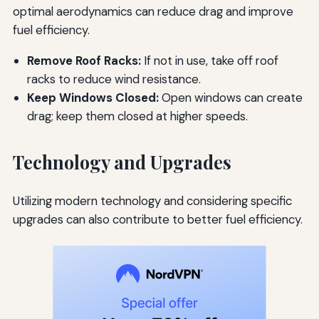
optimal aerodynamics can reduce drag and improve
fuel efficiency.
Remove Roof Racks:
If not in use, take off roof
racks to reduce wind resistance.
Keep Windows Closed:
Open windows can create
drag; keep them closed at higher speeds.
Technology and Upgrades
Utilizing modern technology and considering specific
upgrades can also contribute to better fuel efficiency.