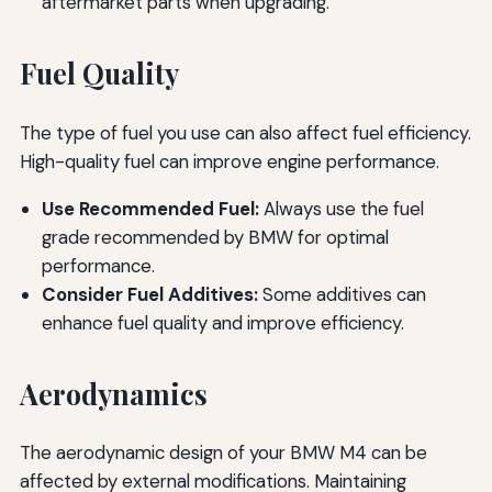
aftermarket parts when upgrading.
Fuel Quality
The type of fuel you use can also affect fuel efficiency.
High-quality fuel can improve engine performance.
Use Recommended Fuel:
Always use the fuel
grade recommended by BMW for optimal
performance.
Consider Fuel Additives:
Some additives can
enhance fuel quality and improve efficiency.
Aerodynamics
The aerodynamic design of your BMW M4 can be
affected by external modifications. Maintaining