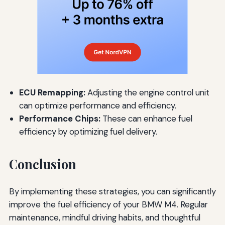
ECU Remapping:
Adjusting the engine control unit
can optimize performance and efficiency.
Performance Chips:
These can enhance fuel
efficiency by optimizing fuel delivery.
Conclusion
By implementing these strategies, you can significantly
improve the fuel efficiency of your BMW M4. Regular
maintenance, mindful driving habits, and thoughtful