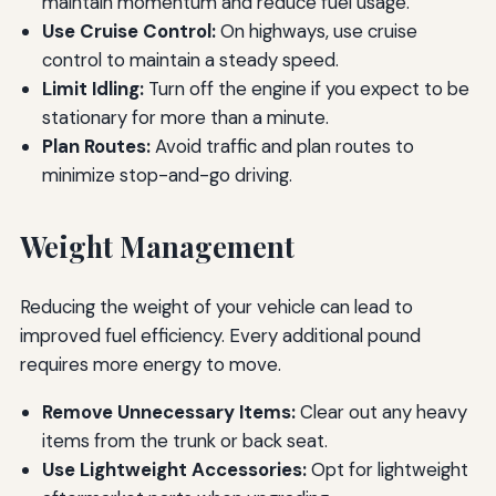
maintain momentum and reduce fuel usage.
Use Cruise Control:
On highways, use cruise
control to maintain a steady speed.
Limit Idling:
Turn off the engine if you expect to be
stationary for more than a minute.
Plan Routes:
Avoid traffic and plan routes to
minimize stop-and-go driving.
Weight Management
Reducing the weight of your vehicle can lead to
improved fuel efficiency. Every additional pound
requires more energy to move.
Remove Unnecessary Items:
Clear out any heavy
items from the trunk or back seat.
Use Lightweight Accessories:
Opt for lightweight