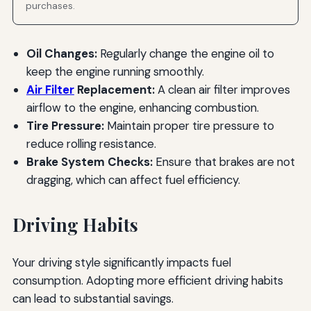
purchases.
Oil Changes:
Regularly change the engine oil to
keep the engine running smoothly.
Air Filter
Replacement:
A clean air filter improves
airflow to the engine, enhancing combustion.
Tire Pressure:
Maintain proper tire pressure to
reduce rolling resistance.
Brake System Checks:
Ensure that brakes are not
dragging, which can affect fuel efficiency.
Driving Habits
Your driving style significantly impacts fuel
consumption. Adopting more efficient driving habits
can lead to substantial savings.