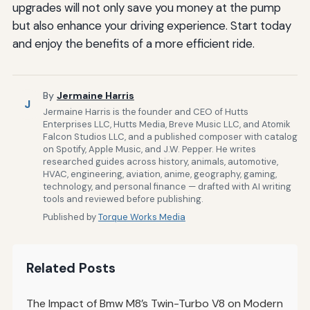
upgrades will not only save you money at the pump
but also enhance your driving experience. Start today
and enjoy the benefits of a more efficient ride.
By
Jermaine Harris
J
Jermaine Harris is the founder and CEO of Hutts
Enterprises LLC, Hutts Media, Breve Music LLC, and Atomik
Falcon Studios LLC, and a published composer with catalog
on Spotify, Apple Music, and J.W. Pepper. He writes
researched guides across history, animals, automotive,
HVAC, engineering, aviation, anime, geography, gaming,
technology, and personal finance — drafted with AI writing
tools and reviewed before publishing.
Published by
Torque Works Media
Related Posts
The Impact of Bmw M8’s Twin-Turbo V8 on Modern