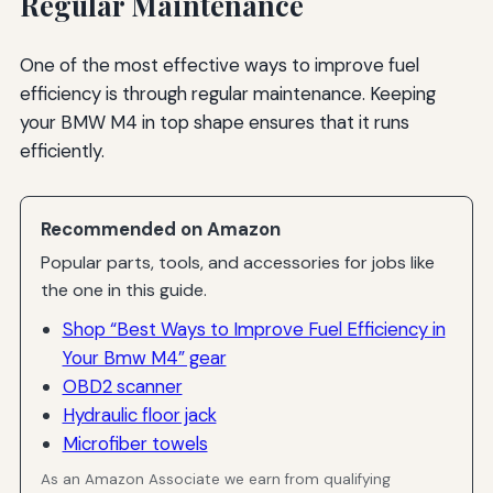
Regular Maintenance
One of the most effective ways to improve fuel
efficiency is through regular maintenance. Keeping
your BMW M4 in top shape ensures that it runs
efficiently.
Recommended on Amazon
Popular parts, tools, and accessories for jobs like
the one in this guide.
Shop “Best Ways to Improve Fuel Efficiency in
Your Bmw M4” gear
OBD2 scanner
Hydraulic floor jack
Microfiber towels
As an Amazon Associate we earn from qualifying