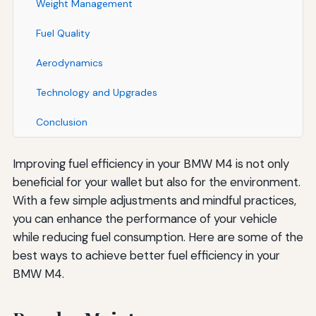
Weight Management
Fuel Quality
Aerodynamics
Technology and Upgrades
Conclusion
Improving fuel efficiency in your BMW M4 is not only
beneficial for your wallet but also for the environment.
With a few simple adjustments and mindful practices,
you can enhance the performance of your vehicle
while reducing fuel consumption. Here are some of the
best ways to achieve better fuel efficiency in your
BMW M4.