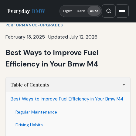
Everyday
BMW
Light
Dark
Auto
PERFORMANCE-UPGRADES
February 13, 2025
·
Updated July 12, 2026
Best Ways to Improve Fuel
Efficiency in Your Bmw M4
Table of Contents
Best Ways to Improve Fuel Efficiency in Your Bmw M4
Regular Maintenance
Driving Habits